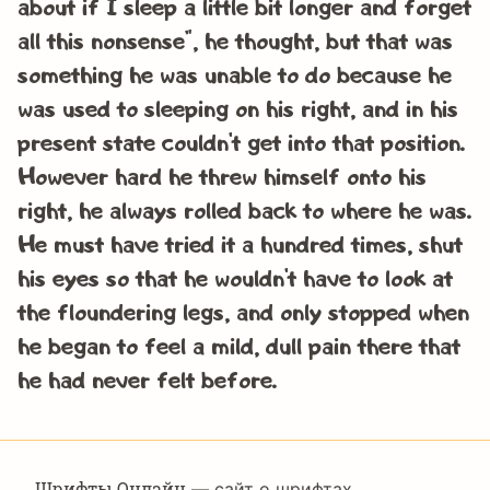
about if I sleep a little bit longer and forget
all this nonsense”, he thought, but that was
something he was unable to do because he
was used to sleeping on his right, and in his
present state couldn’t get into that position.
However hard he threw himself onto his
right, he always rolled back to where he was.
He must have tried it a hundred times, shut
his eyes so that he wouldn’t have to look at
the floundering legs, and only stopped when
he began to feel a mild, dull pain there that
he had never felt before.
Шрифты Онлайн
— сайт о шрифтах,