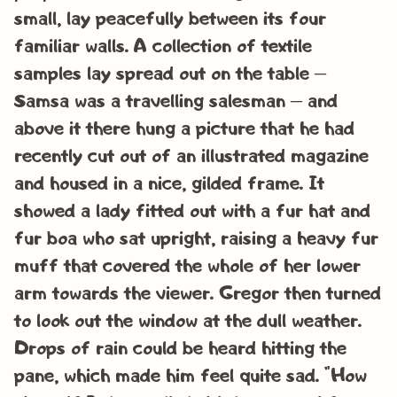
small, lay peacefully between its four
familiar walls. A collection of textile
samples lay spread out on the table –
Samsa was a travelling salesman – and
above it there hung a picture that he had
recently cut out of an illustrated magazine
and housed in a nice, gilded frame. It
showed a lady fitted out with a fur hat and
fur boa who sat upright, raising a heavy fur
muff that covered the whole of her lower
arm towards the viewer. Gregor then turned
to look out the window at the dull weather.
Drops of rain could be heard hitting the
pane, which made him feel quite sad. “How