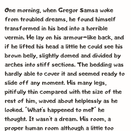
One morning, when Gregor Samsa woke
from troubled dreams, he found himself
transformed in his bed into a horrible
vermin. He lay on his armour-like back, and
if he lifted his head a little he could see his
brown belly, slightly domed and divided by
arches into stiff sections. The bedding was
hardly able to cover it and seemed ready to
slide off any moment. His many legs,
pitifully thin compared with the size of the
rest of him, waved about helplessly as he
looked. “What’s happened to me?” he
thought. It wasn’t a dream. His room, a
proper human room although a little too