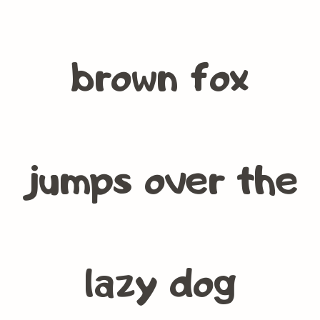
brown fox
jumps over the
lazy dog