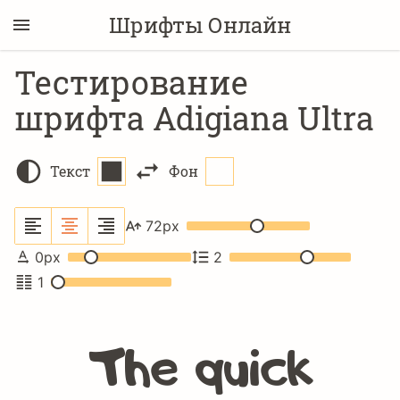
Шрифты Онлайн
Тестирование
шрифта Adigiana Ultra
Текст
Фон
72
px
0
px
2
1
The quick