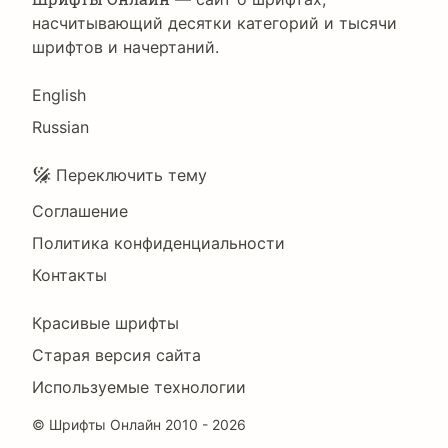
насчитывающий десятки категорий и тысячи
шрифтов и начертаний.
Language
English
Russian
Подвал
Переключить тему
Соглашение
Политика конфиденциальности
Контакты
Footer
Красивые шрифты
Right
Старая версия сайта
Используемые технологии
©
Шрифты Онлайн
2010 - 2026