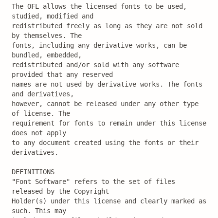
The OFL allows the licensed fonts to be used, 
studied, modified and

redistributed freely as long as they are not sold 
by themselves. The

fonts, including any derivative works, can be 
bundled, embedded, 

redistributed and/or sold with any software 
provided that any reserved

names are not used by derivative works. The fonts 
and derivatives,

however, cannot be released under any other type 
of license. The

requirement for fonts to remain under this license 
does not apply

to any document created using the fonts or their 
derivatives.

DEFINITIONS

"Font Software" refers to the set of files 
released by the Copyright

Holder(s) under this license and clearly marked as 
such. This may
