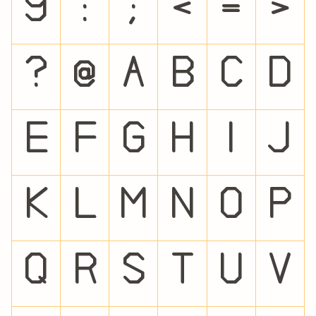
9
:
;
<
=
>
?
@
A
B
C
D
E
F
G
H
I
J
K
L
M
N
O
P
Q
R
S
T
U
V