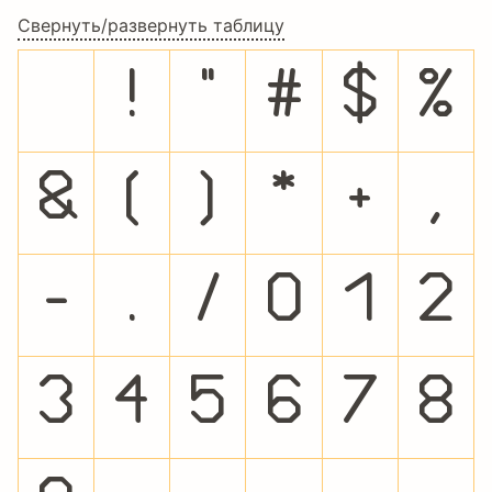
Свернуть/развернуть таблицу
!
"
#
$
%
&
(
)
*
+
,
-
.
/
0
1
2
3
4
5
6
7
8