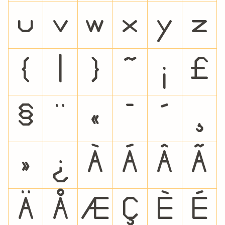
u
v
w
x
y
z
{
|
}
~
¡
£
§
¨
«
¯
´
¸
»
¿
À
Á
Â
Ã
Ä
Å
Æ
Ç
È
É