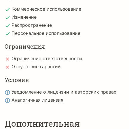
Коммерческое использование
Изменение
Распространение
Персональное использование
Ограничения
Ограничение ответственности
Отсутствие гарантий
Условия
Уведомление о лицензии и авторских правах
Аналогичная лицензия
Дополнительная