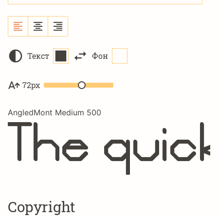
Текст
Фон
72px
AngledMont Medium 500
The quick
Copyright