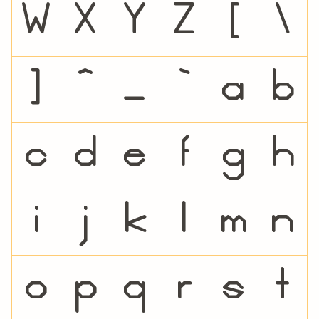
W
X
Y
Z
[
\
]
^
_
`
a
b
c
d
e
f
g
h
i
j
k
l
m
n
o
p
q
r
s
t