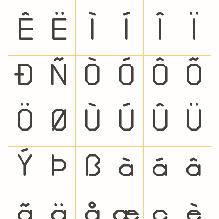
Ê
Ë
Ì
Í
Î
Ï
Ð
Ñ
Ò
Ó
Ô
Õ
Ö
Ø
Ù
Ú
Û
Ü
Ý
Þ
ß
à
á
â
ã
ä
å
æ
ç
è