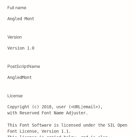
Full name
Angled Mont
Version
Version 1.0 
PostScriptName
AngledMont
License
Copyright (c) 2018, user (<URL|email>),

with Reserved Font Name Adjuster.

This Font Software is licensed under the SIL Open 
Font License, Version 1.1.
