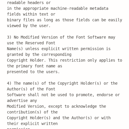
readable headers or

in the appropriate machine-readable metadata 
fields within text or

binary files as long as those fields can be easily 
viewed by the user.

3) No Modified Version of the Font Software may 
use the Reserved Font

Name(s) unless explicit written permission is 
granted by the corresponding

Copyright Holder. This restriction only applies to 
the primary font name as

presented to the users.

4) The name(s) of the Copyright Holder(s) or the 
Author(s) of the Font

Software shall not be used to promote, endorse or 
advertise any

Modified Version, except to acknowledge the 
contribution(s) of the

Copyright Holder(s) and the Author(s) or with 
their explicit written
