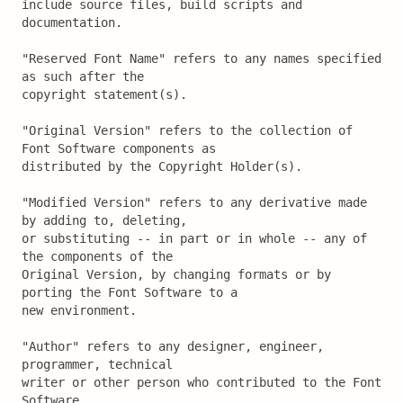
include source files, build scripts and 
documentation.

"Reserved Font Name" refers to any names specified 
as such after the

copyright statement(s).

"Original Version" refers to the collection of 
Font Software components as

distributed by the Copyright Holder(s).

"Modified Version" refers to any derivative made 
by adding to, deleting,

or substituting -- in part or in whole -- any of 
the components of the

Original Version, by changing formats or by 
porting the Font Software to a

new environment.

"Author" refers to any designer, engineer, 
programmer, technical

writer or other person who contributed to the Font 
Software.
