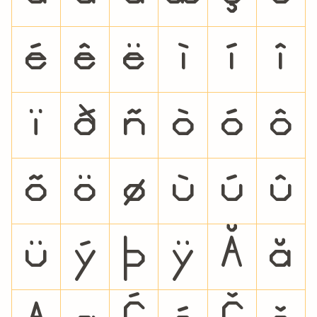
é
ê
ë
ì
í
î
ï
ð
ñ
ò
ó
ô
õ
ö
ø
ù
ú
û
ü
ý
þ
ÿ
Ă
ă