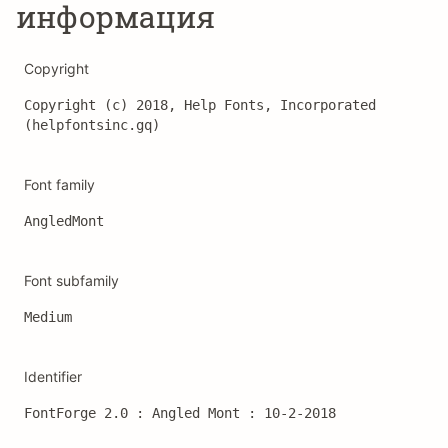
информация
Copyright
Copyright (c) 2018, Help Fonts, Incorporated 
(helpfontsinc.gq)
Font family
AngledMont
Font subfamily
Medium
Identifier
FontForge 2.0 : Angled Mont : 10-2-2018