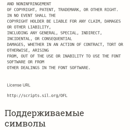
AND NONINFRINGEMENT

OF COPYRIGHT, PATENT, TRADEMARK, OR OTHER RIGHT. 
IN NO EVENT SHALL THE

COPYRIGHT HOLDER BE LIABLE FOR ANY CLAIM, DAMAGES 
OR OTHER LIABILITY,

INCLUDING ANY GENERAL, SPECIAL, INDIRECT, 
INCIDENTAL, OR CONSEQUENTIAL

DAMAGES, WHETHER IN AN ACTION OF CONTRACT, TORT OR 
OTHERWISE, ARISING

FROM, OUT OF THE USE OR INABILITY TO USE THE FONT 
SOFTWARE OR FROM

OTHER DEALINGS IN THE FONT SOFTWARE.
License URL
http://scripts.sil.org/OFL
Поддерживаемые
символы