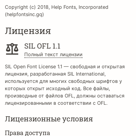
Copyright (c) 2018, Help Fonts, Incorporated
(helpfontsinc.gq)
Лицензия
SIL OFL 1.1
Полный текст лицензии
SIL Open Font License 1.1 — свободная и открытая
лицензия, разработанная SIL International,
используется для многих свободных шрифтов у
которых открыт исходный код. Все файлы,
производные от файлов OFL, должны оставаться
лицензированными в соответствии с OFL.
Лицензионные условия
Права доступа