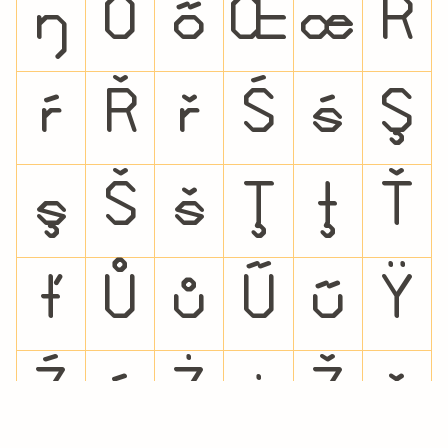
ŋ
Ő
ő
Œ
œ
Ŕ
ŕ
Ř
ř
Ś
ś
Ş
ş
Š
š
Ţ
ţ
Ť
ť
Ů
ů
Ű
ű
Ÿ
Ź
ź
Ż
ż
Ž
ž