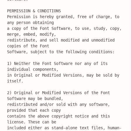
PERMISSION & CONDITIONS

Permission is hereby granted, free of charge, to 
any person obtaining

a copy of the Font Software, to use, study, copy, 
merge, embed, modify,

redistribute, and sell modified and unmodified 
copies of the Font

Software, subject to the following conditions:

1) Neither the Font Software nor any of its 
individual components,

in Original or Modified Versions, may be sold by 
itself.

2) Original or Modified Versions of the Font 
Software may be bundled,

redistributed and/or sold with any software, 
provided that each copy

contains the above copyright notice and this 
license. These can be

included either as stand-alone text files, human-