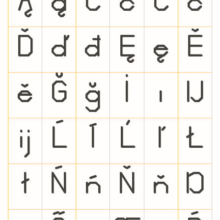
Ą
ą
Ć
ć
Č
č
Ď
ď
đ
Ę
ę
Ě
ě
Ğ
ğ
İ
ı
Ĳ
ĳ
Ĺ
ĺ
Ľ
ľ
Ł
ł
Ń
ń
Ň
ň
Ŋ