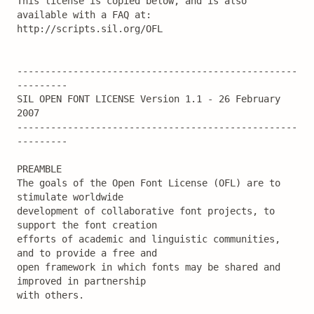
This license is copied below, and is also 
available with a FAQ at:

http://scripts.sil.org/OFL

--------------------------------------------------
---------

SIL OPEN FONT LICENSE Version 1.1 - 26 February 
2007

--------------------------------------------------
---------

PREAMBLE

The goals of the Open Font License (OFL) are to 
stimulate worldwide

development of collaborative font projects, to 
support the font creation

efforts of academic and linguistic communities, 
and to provide a free and

open framework in which fonts may be shared and 
improved in partnership

with others.
