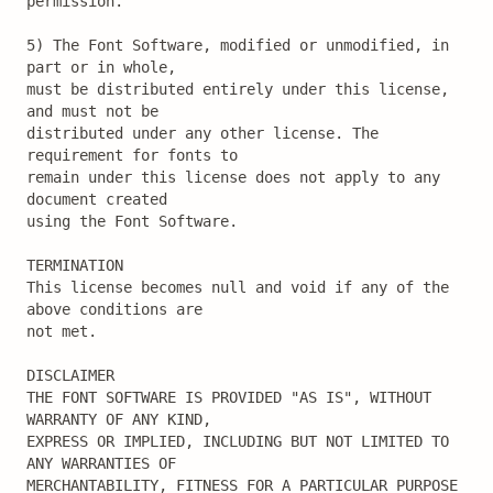
permission.

5) The Font Software, modified or unmodified, in 
part or in whole,

must be distributed entirely under this license, 
and must not be

distributed under any other license. The 
requirement for fonts to

remain under this license does not apply to any 
document created

using the Font Software.

TERMINATION

This license becomes null and void if any of the 
above conditions are

not met.

DISCLAIMER

THE FONT SOFTWARE IS PROVIDED "AS IS", WITHOUT 
WARRANTY OF ANY KIND,

EXPRESS OR IMPLIED, INCLUDING BUT NOT LIMITED TO 
ANY WARRANTIES OF

MERCHANTABILITY, FITNESS FOR A PARTICULAR PURPOSE 