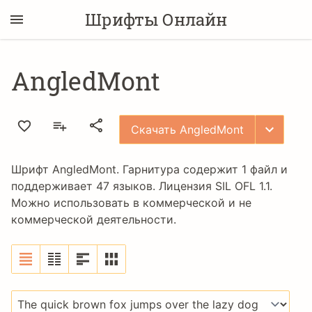
Шрифты Онлайн
AngledMont
Скачать AngledMont
Шрифт AngledMont. Гарнитура содержит 1 файл и
поддерживает 47 языков. Лицензия
SIL OFL 1.1
.
Можно использовать в коммерческой и не
коммерческой деятельности.