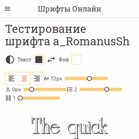
Шрифты Онлайн
Тестирование
шрифта a_RomanusSh
Текст
Фон
72
px
0
px
2
1
The quick