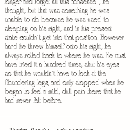
longer and forget all this nonsense”, he
thought, but that was something he was
unable to do because he was used to
sleeping on his right, and in his present
state couldn’t get into that position. However
hard he threw himself onto his right, he
always rolled back to where he was. He must
have tried it a hundred times, shut his eyes
so that he wouldn’t have to look at the
floundering legs, and only stopped when he
began to feel a mild, dull pain there that he
had never felt before.
Шрифты Онлайн
— сайт о шрифтах,