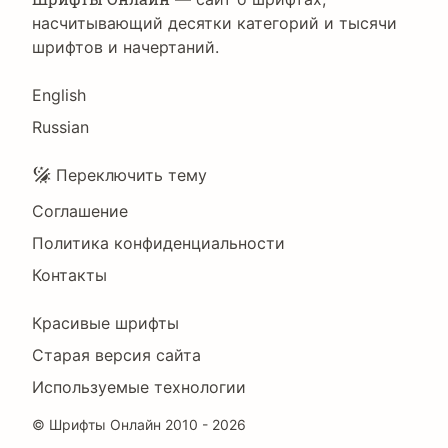
насчитывающий десятки категорий и тысячи
шрифтов и начертаний.
Language
English
Russian
Подвал
Переключить тему
Соглашение
Политика конфиденциальности
Контакты
Footer
Красивые шрифты
Right
Старая версия сайта
Используемые технологии
©
Шрифты Онлайн
2010 - 2026