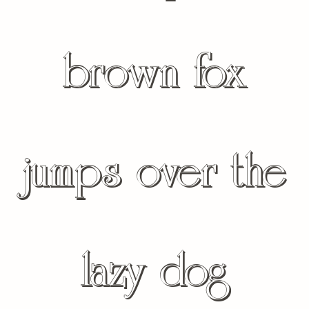
brown fox
jumps over the
lazy dog