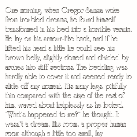
One morning, when Gregor Samsa woke
from troubled dreams, he found himself
transformed in his bed into a horrible vermin.
He lay on his armour-like back, and if he
lifted his head a little he could see his
brown belly, slightly domed and divided by
arches into stiff sections. The bedding was
hardly able to cover it and seemed ready to
slide off any moment. His many legs, pitifully
thin compared with the size of the rest of
him, waved about helplessly as he looked.
“What’s happened to me?” he thought. It
wasn’t a dream. His room, a proper human
room although a little too small, lay