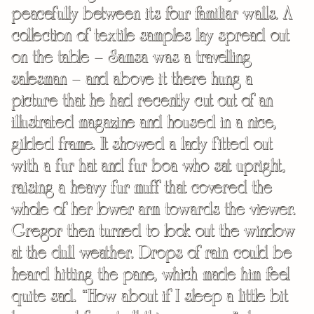
peacefully between its four familiar walls. A
collection of textile samples lay spread out
on the table – Samsa was a travelling
salesman – and above it there hung a
picture that he had recently cut out of an
illustrated magazine and housed in a nice,
gilded frame. It showed a lady fitted out
with a fur hat and fur boa who sat upright,
raising a heavy fur muff that covered the
whole of her lower arm towards the viewer.
Gregor then turned to look out the window
at the dull weather. Drops of rain could be
heard hitting the pane, which made him feel
quite sad. “How about if I sleep a little bit