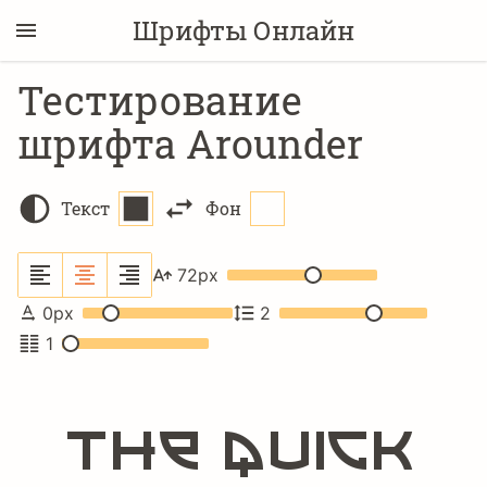
Шрифты Онлайн
Тестирование
шрифта Arounder
Текст
Фон
72
px
0
px
2
1
The quick