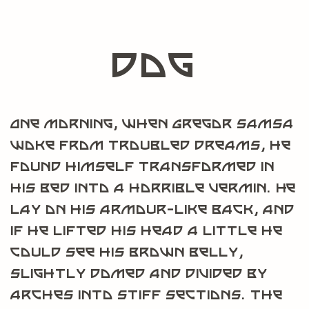
dog
One morning, when Gregor Samsa
woke from troubled dreams, he
found himself transformed in
his bed into a horrible vermin. He
lay on his armour-like back, and
if he lifted his head a little he
could see his brown belly,
slightly domed and divided by
arches into stiff sections. The