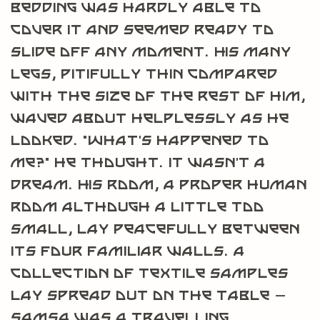
bedding was hardly able to
cover it and seemed ready to
slide off any moment. His many
legs, pitifully thin compared
with the size of the rest of him,
waved about helplessly as he
looked. “What’s happened to
me?” he thought. It wasn’t a
dream. His room, a proper human
room although a little too
small, lay peacefully between
its four familiar walls. A
collection of textile samples
lay spread out on the table –
Samsa was a travelling