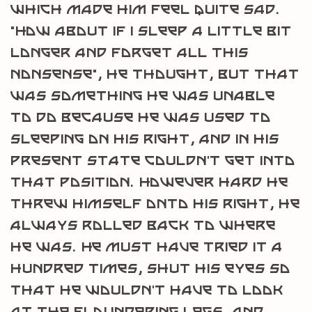
which made him feel quite sad.
“How about if I sleep a little bit
longer and forget all this
nonsense”, he thought, but that
was something he was unable
to do because he was used to
sleeping on his right, and in his
present state couldn’t get into
that position. However hard he
threw himself onto his right, he
always rolled back to where
he was. He must have tried it a
hundred times, shut his eyes so
that he wouldn’t have to look
at the floundering legs, and