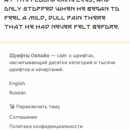
only stopped when he began to
feel a mild, dull pain there
that he had never felt before.
Шрифты Онлайн
— сайт о шрифтах,
насчитывающий десятки категорий и тысячи
шрифтов и начертаний.
Language
English
Russian
Подвал
Переключить тему
Соглашение
Политика конфиденциальности