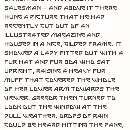
salesman – and above it there
hung a picture that he had
recently cut out of an
illustrated magazine and
housed in a nice, gilded frame. It
showed a lady fitted out with a
fur hat and fur boa who sat
upright, raising a heavy fur
muff that covered the whole
of her lower arm towards the
viewer. Gregor then turned to
look out the window at the
dull weather. Drops of rain
could be heard hitting the pane,