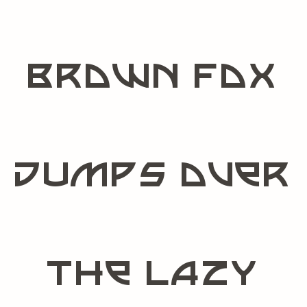
brown fox
jumps over
the lazy