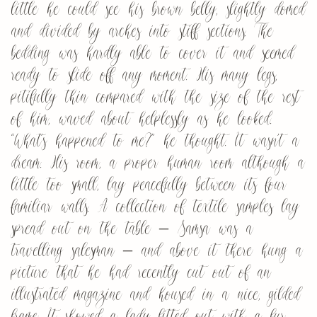
little he could see his brown belly, slightly domed
and divided by arches into stiff sections. The
bedding was hardly able to cover it and seemed
ready to slide off any moment. His many legs,
pitifully thin compared with the size of the rest
of him, waved about helplessly as he looked.
“What’s happened to me?” he thought. It wasn’t a
dream. His room, a proper human room although a
little too small, lay peacefully between its four
familiar walls. A collection of textile samples lay
spread out on the table – Samsa was a
travelling salesman – and above it there hung a
picture that he had recently cut out of an
illustrated magazine and housed in a nice, gilded
frame. It showed a lady fitted out with a fur