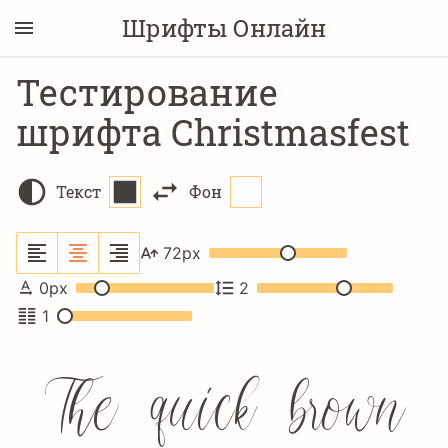
Шрифты Онлайн
Тестирование
шрифта Christmasfest
Текст
Фон
72
px
0
px
2
1
The quick brown