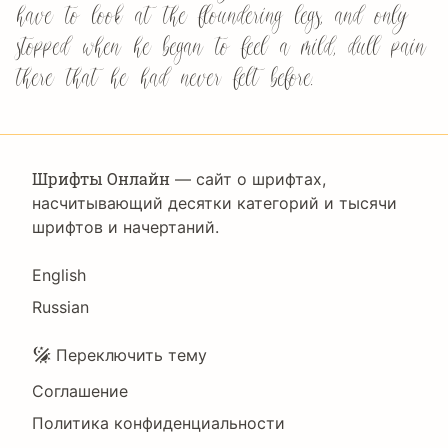
have to look at the floundering legs, and only
stopped when he began to feel a mild, dull pain
there that he had never felt before.
Шрифты Онлайн
— сайт о шрифтах,
насчитывающий десятки категорий и тысячи
шрифтов и начертаний.
Language
English
Russian
Подвал
Переключить тему
Соглашение
Политика конфиденциальности