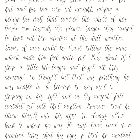
hat and fur boa who sat upright, raising a
heavy fur muff that covered the whole of her
lower arm towards the viewer. Gregor then turned
to look out the window at the dull weather.
Drops of rain could be heard hitting the pane,
which made him feel quite sad. “How about if I
sleep a little bit longer and forget all this
nonsense”, he thought, but that was something he
was unable to do because he was used to
sleeping on his right, and in his present state
couldn’t get into that position. However hard he
threw himself onto his right, he always rolled
back to where he was. He must have tried it a
hundred times, shut his eyes so that he wouldn’t