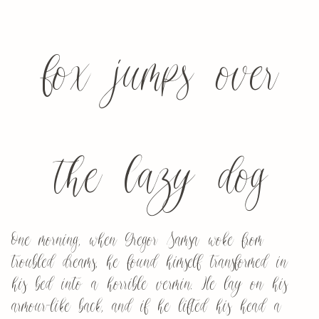
fox jumps over
the lazy dog
One morning, when Gregor Samsa woke from
troubled dreams, he found himself transformed in
his bed into a horrible vermin. He lay on his
armour-like back, and if he lifted his head a