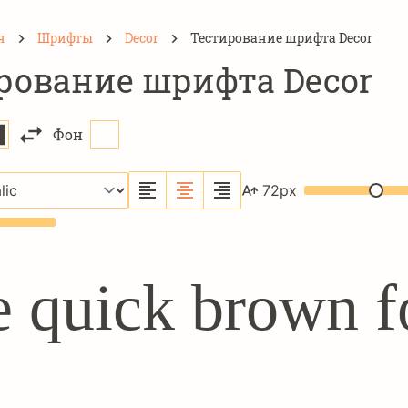
н
Шрифты
Decor
Тестирование шрифта Decor
рование шрифта Decor
Фон
72
px
 quick brown f