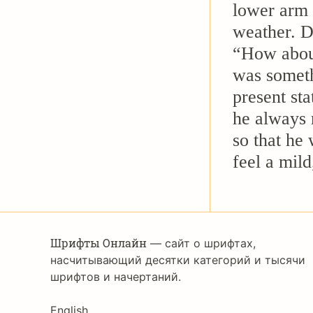
lower arm 
weather. D
“How about 
was someth
present sta
he always 
so that he
feel a mild
Шрифты Онлайн
— сайт о шрифтах,
насчитывающий десятки категорий и тысячи
шрифтов и начертаний.
English