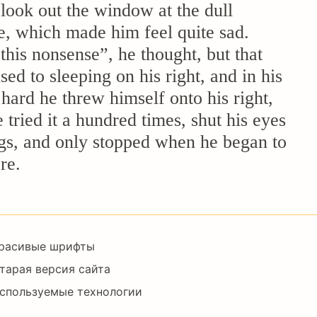
look out the window at the dull
ne, which made him feel quite sad.
 this nonsense”, he thought, but that
d to sleeping on his right, and in his
 hard he threw himself onto his right,
tried it a hundred times, shut his eyes
legs, and only stopped when he began to
re.
Footer
расивые шрифты
Right
тарая версия сайта
спользуемые технологии