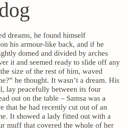
 dog
d dreams, he found himself
 on his armour-like back, and if he
 slightly domed and divided by arches
ver it and seemed ready to slide off any
the size of the rest of him, waved
e?” he thought. It wasn’t a dream. His
, lay peacefully between its four
read out on the table – Samsa was a
e that he had recently cut out of an
e. It showed a lady fitted out with a
fur muff that covered the whole of her