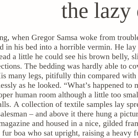
the lazy
ng, when Gregor Samsa woke from trouble
d in his bed into a horrible vermin. He lay
head a little he could see his brown belly,
sections. The bedding was hardly able to co
s many legs, pitifully thin compared with 
lessly as he looked. “What’s happened to m
oper human room although a little too small
lls. A collection of textile samples lay sp
salesman – and above it there hung a pictur
 magazine and housed in a nice, gilded fram
d fur boa who sat upright, raising a heavy 