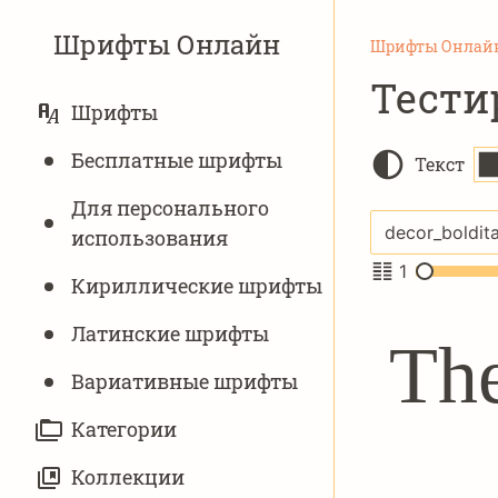
Шрифты Онлайн
Шрифты Онлай
Тести
ОСНОВНАЯ
Шрифты
НАВИГАЦИЯ
Бесплатные шрифты
Текст
Для персонального
использования
1
Кириллические шрифты
Латинские шрифты
The
Вариативныe шрифты
Категории
Коллекции