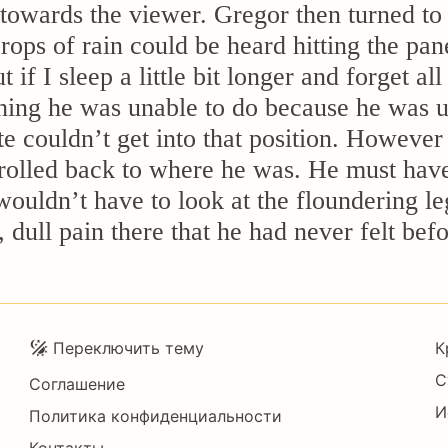
towards the viewer. Gregor then turned to 
rops of rain could be heard hitting the pa
if I sleep a little bit longer and forget all
ing he was unable to do because he was use
te couldn’t get into that position. However
rolled back to where he was. He must have 
 wouldn’t have to look at the floundering 
, dull pain there that he had never felt befo
Подвал
Переключить тему
К
С
Соглашение
И
Политика конфиденциальности