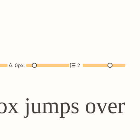
0
px
2
ox jumps over