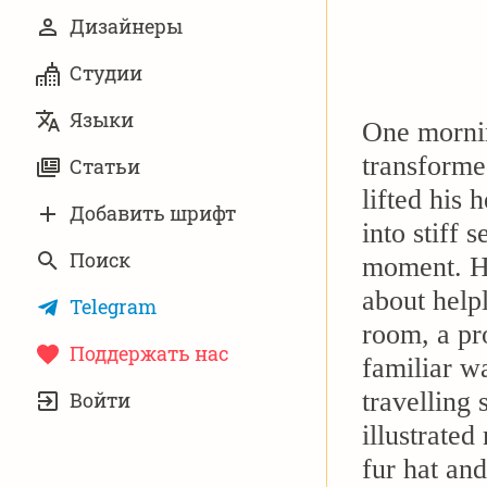
Дизайнеры
Студии
Языки
One morni
transforme
Статьи
lifted his 
Добавить шрифт
into stiff 
Поиск
moment. Hi
about help
Telegram
room, a pr
Поддержать нас
familiar wa
УЧЁТНАЯ
travelling 
Войти
ЗАПИСЬ
illustrated
fur hat an