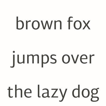
brown fox
jumps over
the lazy dog