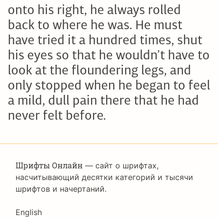
onto his right, he always rolled
back to where he was. He must
have tried it a hundred times, shut
his eyes so that he wouldn’t have to
look at the floundering legs, and
only stopped when he began to feel
a mild, dull pain there that he had
never felt before.
Шрифты Онлайн
— сайт о шрифтах,
насчитывающий десятки категорий и тысячи
шрифтов и начертаний.
Language
English