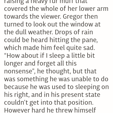
raising a heavy fur muff that
covered the whole of her lower arm
towards the viewer. Gregor then
turned to look out the window at
the dull weather. Drops of rain
could be heard hitting the pane,
which made him feel quite sad.
“How about if I sleep a little bit
longer and forget all this
nonsense”, he thought, but that
was something he was unable to do
because he was used to sleeping on
his right, and in his present state
couldn’t get into that position.
However hard he threw himself