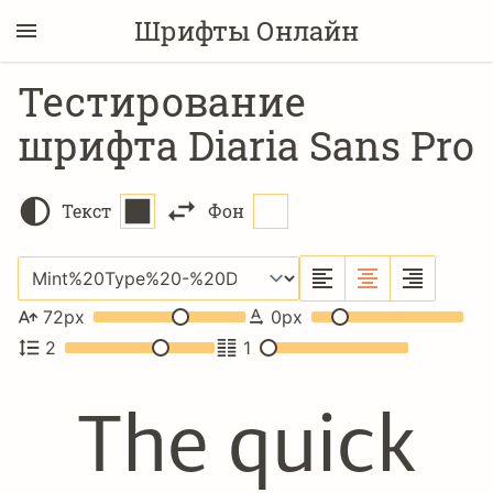
Шрифты Онлайн
Тестирование
шрифта Diaria Sans Pro
Текст
Фон
72
px
0
px
2
1
The quick