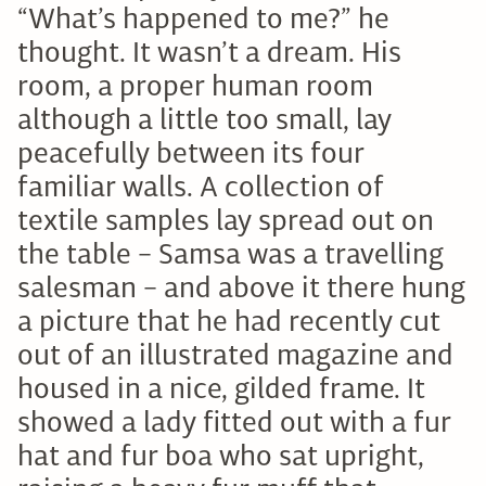
“What’s happened to me?” he
thought. It wasn’t a dream. His
room, a proper human room
although a little too small, lay
peacefully between its four
familiar walls. A collection of
textile samples lay spread out on
the table – Samsa was a travelling
salesman – and above it there hung
a picture that he had recently cut
out of an illustrated magazine and
housed in a nice, gilded frame. It
showed a lady fitted out with a fur
hat and fur boa who sat upright,