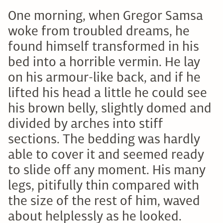
One morning, when Gregor Samsa
woke from troubled dreams, he
found himself transformed in his
bed into a horrible vermin. He lay
on his armour-like back, and if he
lifted his head a little he could see
his brown belly, slightly domed and
divided by arches into stiff
sections. The bedding was hardly
able to cover it and seemed ready
to slide off any moment. His many
legs, pitifully thin compared with
the size of the rest of him, waved
about helplessly as he looked.