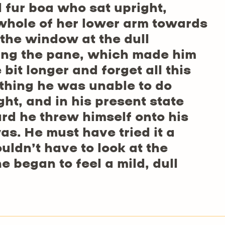
d fur boa who sat upright,
 whole of her lower arm towards
 the window at the dull
ting the pane, which made him
e bit longer and forget all this
thing he was unable to do
ht, and in his present state
ard he threw himself onto his
as. He must have tried it a
uldn’t have to look at the
 began to feel a mild, dull