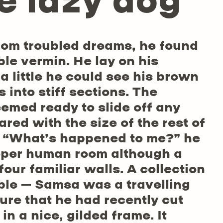
e lazy dog
om troubled dreams, he found
ble vermin. He lay on his
 a little he could see his brown
 into stiff sections. The
eemed ready to slide off any
red with the size of the rest of
. “What’s happened to me?” he
roper human room although a
four familiar walls. A collection
able – Samsa was a travelling
ure that he had recently cut
n a nice, gilded frame. It