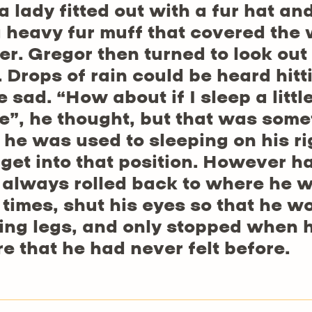
 lady fitted out with a fur hat an
a heavy fur muff that covered the
er. Gregor then turned to look out
 Drops of rain could be heard hit
e sad. “How about if I sleep a littl
”, he thought, but that was some
he was used to sleeping on his rig
 get into that position. However h
e always rolled back to where he w
times, shut his eyes so that he wo
ing legs, and only stopped when he
re that he had never felt before.