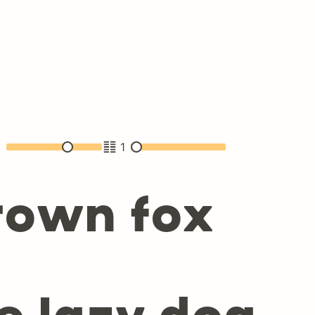
2
1
rown fox