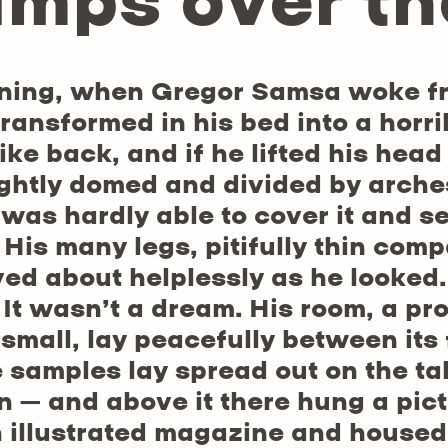
umps over th
ning, when Gregor Samsa woke fr
transformed in his bed into a horri
ike back, and if he lifted his head
lightly domed and divided by arches
was hardly able to cover it and s
His many legs, pitifully thin compa
ed about helplessly as he looked
 It wasn’t a dream. His room, a p
o small, lay peacefully between its 
le samples lay spread out on the t
 – and above it there hung a pict
n illustrated magazine and housed i