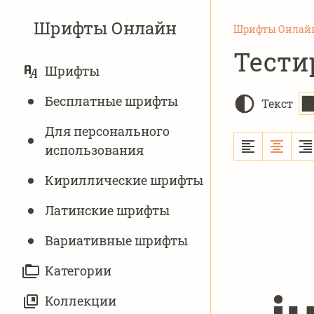
Шрифты Онлайн
Шрифты Онлай
Тести
ОСНОВНАЯ
Шрифты
НАВИГАЦИЯ
Бесплатные шрифты
Текст
Для персонального
использования
Кириллические шрифты
Латинские шрифты
Вариативныe шрифты
Категории
Коллекции