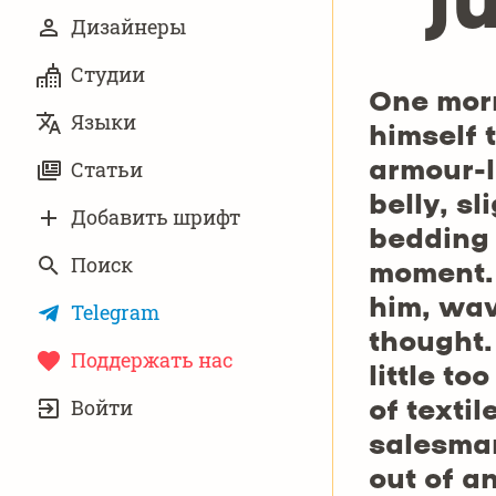
j
Дизайнеры
Студии
One mor
Языки
himself 
Статьи
armour-l
belly, s
Добавить шрифт
bedding 
Поиск
moment. 
him, wav
Telegram
thought.
Поддержать нас
little to
УЧЁТНАЯ
Войти
ЗАПИСЬ
of texti
salesman
out of a