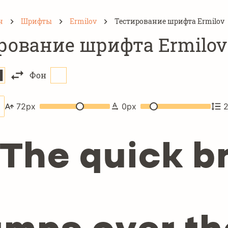
н
Шрифты
Ermilov
Тестирование шрифта Ermilov
рование шрифта Ermilov
Фон
72
px
0
px
The quick b