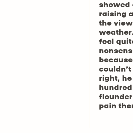
showed a
raising 
the view
weather.
feel quit
nonsense
because 
couldn’t
right, h
hundred 
flounder
pain the