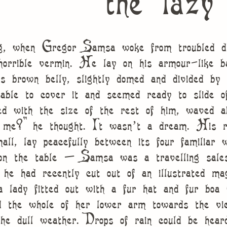
the lazy
g, when Gregor Samsa woke from troubled dre
horrible vermin. He lay on his armour-like ba
is brown belly, slightly domed and divided by 
able to cover it and seemed ready to slide o
ed with the size of the rest of him, waved a
o me?” he thought. It wasn’t a dream. His r
mall, lay peacefully between its four familiar 
 on the table – Samsa was a travelling sal
t he had recently cut out of an illustrated ma
 lady fitted out with a fur hat and fur boa 
d the whole of her lower arm towards the vi
he dull weather. Drops of rain could be hear