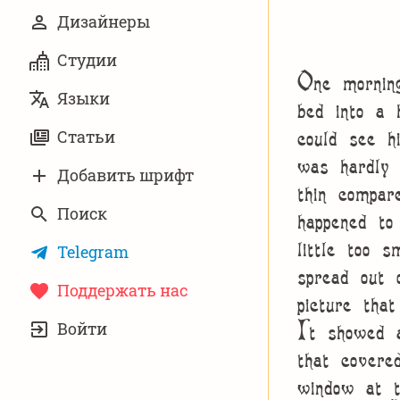
Дизайнеры
Студии
One mornin
Языки
bed into a 
could see h
Статьи
was hardly 
Добавить шрифт
thin compar
Поиск
happened t
little too s
Telegram
spread out
Поддержать нас
picture tha
УЧЁТНАЯ
It showed a
Войти
ЗАПИСЬ
that covere
window at t