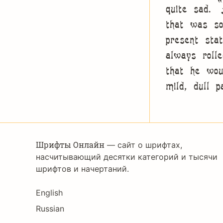
quite sad. 
that was so
present sta
always roll
that he wou
mild, dull 
Шрифты Онлайн
— сайт о шрифтах,
насчитывающий десятки категорий и тысячи
шрифтов и начертаний.
Language
English
Russian