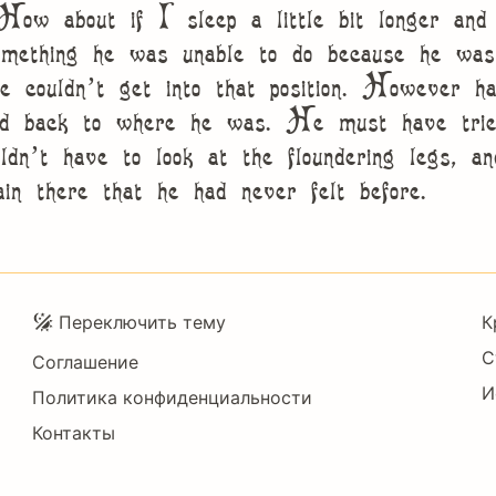
“How about if I sleep a little bit longer and 
mething he was unable to do because he was u
te couldn’t get into that position. However h
ed back to where he was. He must have tried
ldn’t have to look at the floundering legs, a
pain there that he had never felt before.
Подвал
Переключить тему
К
С
Соглашение
И
Политика конфиденциальности
Контакты