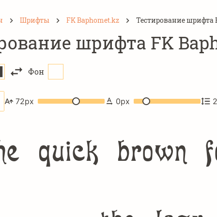
н
Шрифты
FK Baphomet.kz
Тестирование шрифта 
рование шрифта FK Baph
Фон
72
px
0
px
e quick brown f