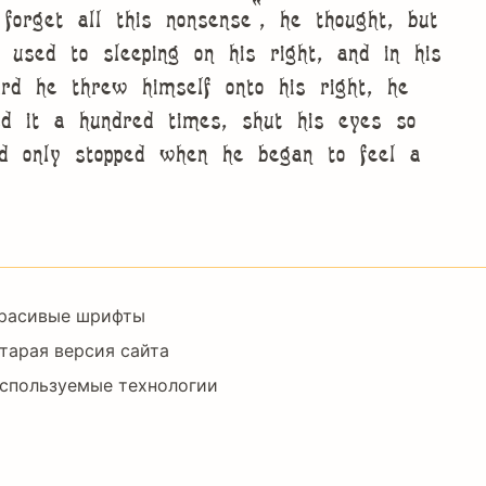
forget all this nonsense”, he thought, but
sed to sleeping on his right, and in his
ard he threw himself onto his right, he
 it a hundred times, shut his eyes so
nd only stopped when he began to feel a
Footer
расивые шрифты
Right
тарая версия сайта
спользуемые технологии