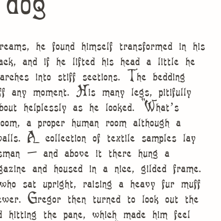
 dog
ams, he found himself transformed in his
ck, and if he lifted his head a little he
arches into stiff sections. The bedding
ff any moment. His many legs, pitifully
bout helplessly as he looked. “What’s
oom, a proper human room although a
walls. A collection of textile samples lay
esman – and above it there hung a
gazine and housed in a nice, gilded frame.
who sat upright, raising a heavy fur muff
ewer. Gregor then turned to look out the
d hitting the pane, which made him feel