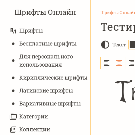
Шрифты Онлайн
Шрифты Онлай
Тести
ОСНОВНАЯ
Шрифты
НАВИГАЦИЯ
Бесплатные шрифты
Текст
Для персонального
использования
Кириллические шрифты
Th
Латинские шрифты
Вариативныe шрифты
Категории
Коллекции