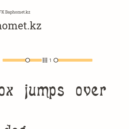
FK Baphomet.kz
omet.kz
2
1
ox jumps over