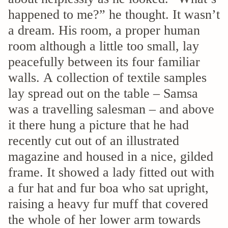
happened to me?” he thought. It wasn’t
a dream. His room, a proper human
room although a little too small, lay
peacefully between its four familiar
walls. A collection of textile samples
lay spread out on the table – Samsa
was a travelling salesman – and above
it there hung a picture that he had
recently cut out of an illustrated
magazine and housed in a nice, gilded
frame. It showed a lady fitted out with
a fur hat and fur boa who sat upright,
raising a heavy fur muff that covered
the whole of her lower arm towards