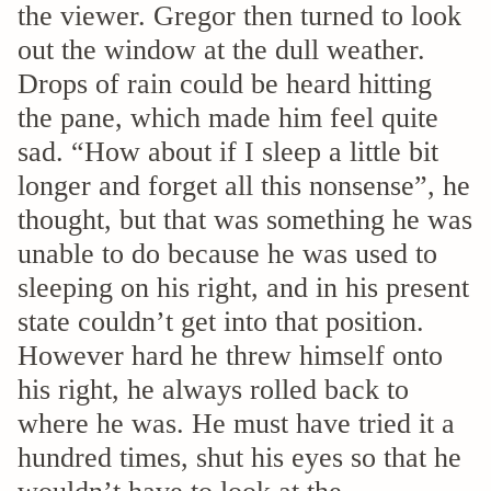
the viewer. Gregor then turned to look
out the window at the dull weather.
Drops of rain could be heard hitting
the pane, which made him feel quite
sad. “How about if I sleep a little bit
longer and forget all this nonsense”, he
thought, but that was something he was
unable to do because he was used to
sleeping on his right, and in his present
state couldn’t get into that position.
However hard he threw himself onto
his right, he always rolled back to
where he was. He must have tried it a
hundred times, shut his eyes so that he