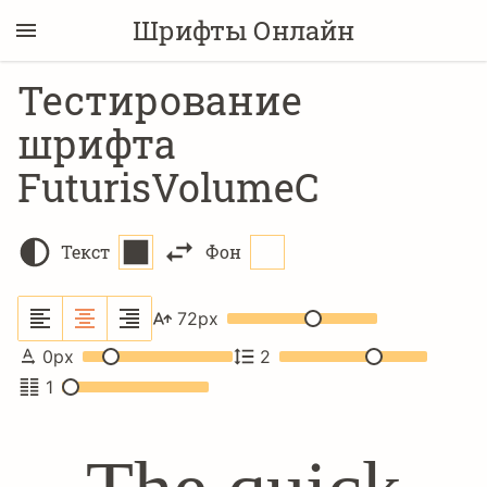
Шрифты Онлайн
Тестирование
шрифта
FuturisVolumeC
Текст
Фон
72
px
0
px
2
1