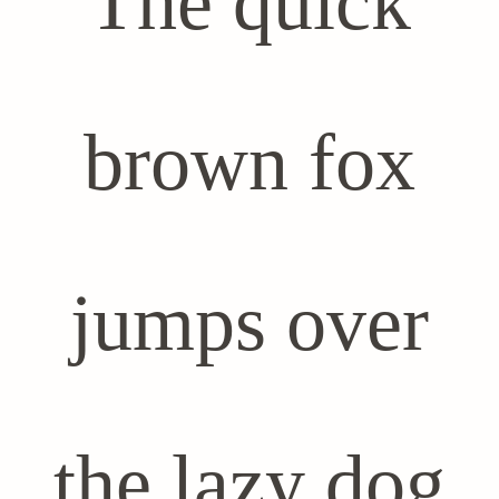
The quick
brown fox
jumps over
the lazy dog