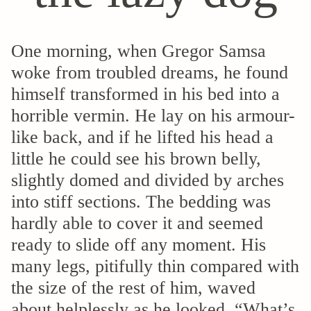
One morning, when Gregor Samsa
woke from troubled dreams, he found
himself transformed in his bed into a
horrible vermin. He lay on his armour-
like back, and if he lifted his head a
little he could see his brown belly,
slightly domed and divided by arches
into stiff sections. The bedding was
hardly able to cover it and seemed
ready to slide off any moment. His
many legs, pitifully thin compared with
the size of the rest of him, waved
about helplessly as he looked. “What’s