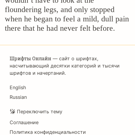
wouldn’t have to look at the
floundering legs, and only stopped
when he began to feel a mild, dull pain
there that he had never felt before.
Шрифты Онлайн
— сайт о шрифтах,
насчитывающий десятки категорий и тысячи
шрифтов и начертаний.
Language
English
Russian
Подвал
Переключить тему
Соглашение
Политика конфиденциальности