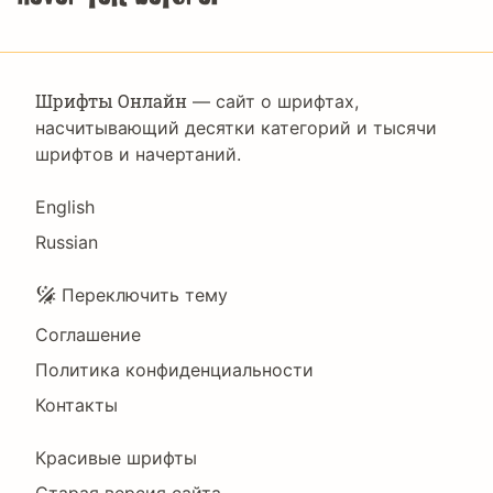
Шрифты Онлайн
— сайт о шрифтах,
насчитывающий десятки категорий и тысячи
шрифтов и начертаний.
Language
English
Russian
Подвал
Переключить тему
Соглашение
Политика конфиденциальности
Контакты
Footer
Красивые шрифты