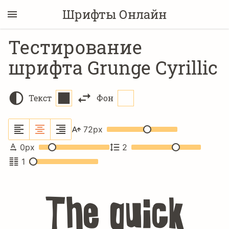
Шрифты Онлайн
Тестирование
шрифта Grunge Cyrillic
Текст
Фон
72
px
0
px
2
1
The quick