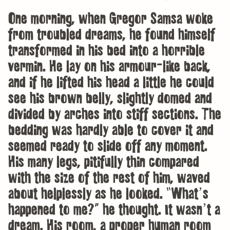
One morning, when Gregor Samsa woke
from troubled dreams, he found himself
transformed in his bed into a horrible
vermin. He lay on his armour-like back,
and if he lifted his head a little he could
see his brown belly, slightly domed and
divided by arches into stiff sections. The
bedding was hardly able to cover it and
seemed ready to slide off any moment.
His many legs, pitifully thin compared
with the size of the rest of him, waved
about helplessly as he looked. “What’s
happened to me?” he thought. It wasn’t a
dream. His room, a proper human room