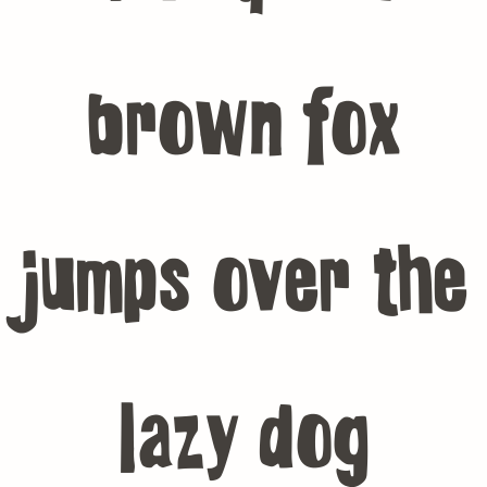
brown fox
jumps over the
lazy dog