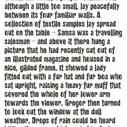
although a little too small, lay peacefully
between its four familiar walls. A
collection of textile samples lay spread
out on the table – Samsa was a travelling
salesman – and above it there hung a
picture that he had recently cut out of
an illustrated magazine and housed in a
nice, gilded frame. It showed a lady
fitted out with a fur hat and fur boa who
sat upright, raising a heavy fur muff that
covered the whole of her lower arm
towards the viewer. Gregor then turned
to look out the window at the dull
weather. Drops of rain could be heard