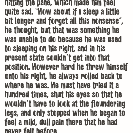
hitting the pane, which made him feel
quite sad. “How about if I sleep a little
bit longer and forget all this nonsense”,
he thought, but that was something he
was unable to do because he was used
to sleeping on his right, and in his
present state couldn’t get into that
position. However hard he threw himself
onto his right, he always rolled back to
where he was. He must have tried it a
hundred times, shut his eyes so that he
wouldn’t have to look at the floundering
legs, and only stopped when he began to
feel a mild, dull pain there that he had
never felt before.