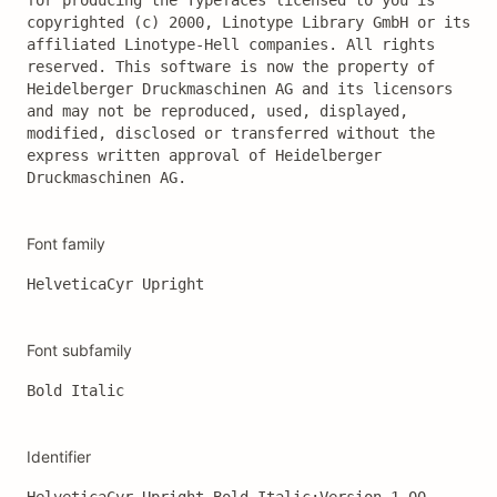
for producing the Typefaces licensed to you is 
copyrighted (c) 2000, Linotype Library GmbH or its 
affiliated Linotype-Hell companies. All rights 
reserved. This software is now the property of 
Heidelberger Druckmaschinen AG and its licensors 
and may not be reproduced, used, displayed, 
modified, disclosed or transferred without the 
express written approval of Heidelberger 
Druckmaschinen AG.
Font family
HelveticaCyr Upright
Font subfamily
Bold Italic
Identifier