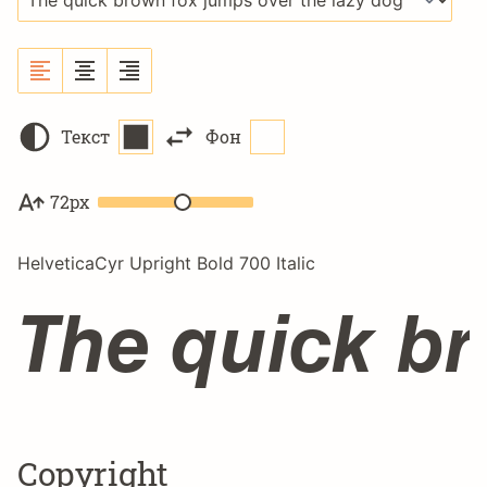
Текст
Фон
72px
HelveticaCyr Upright Bold 700 Italic
The quick br
Copyright