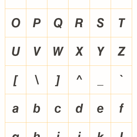
O
P
Q
R
S
T
U
V
W
X
Y
Z
[
\
]
^
_
`
a
b
c
d
e
f
g
h
i
j
k
l