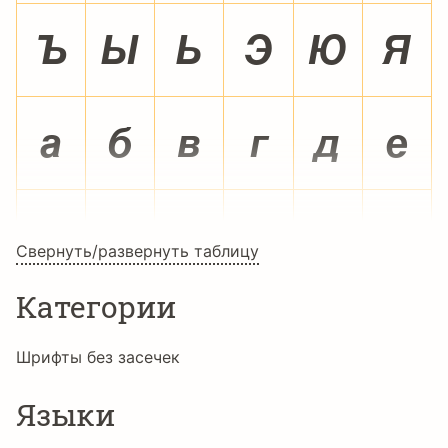
Ú
Û
Ü
Ý
Þ
ß
à
á
â
ã
ä
å
æ
ç
è
é
ê
ë
Свернуть/развернуть таблицу
Категории
ì
í
î
ï
ð
ñ
Шрифты без засечек
Языки
ò
ó
ô
õ
ö
÷