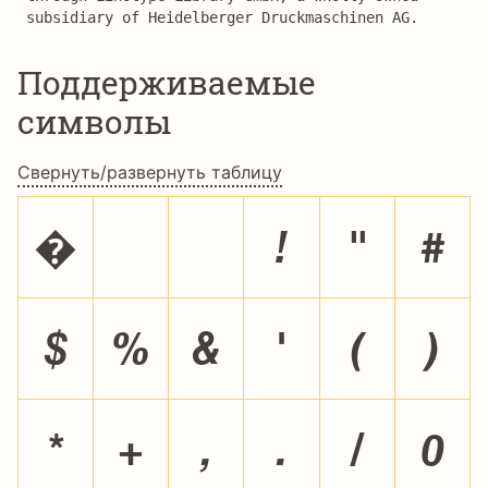
subsidiary of Heidelberger Druckmaschinen AG.
Поддерживаемые
символы
Свернуть/развернуть таблицу
�
!
"
#
$
%
&
'
(
)
*
+
,
.
/
0