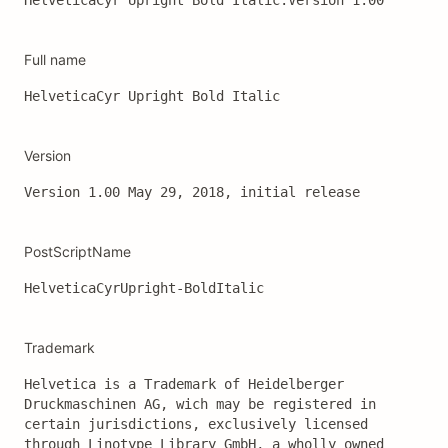
HelveticaCyr Upright Bold Italic:Version 1.00
Full name
HelveticaCyr Upright Bold Italic
Version
Version 1.00 May 29, 2018, initial release
PostScriptName
HelveticaCyrUpright-BoldItalic
Trademark
Helvetica is a Trademark of Heidelberger 
Druckmaschinen AG, wich may be registered in 
certain jurisdictions, exclusively licensed 
through Linotype Library GmbH, a wholly owned 