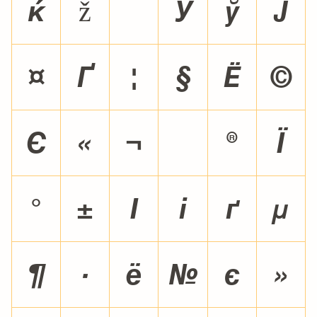

ž
¡
¢
£
¤
¥
¦
§
¨
©
ª
«
¬
®
¯
°
±
²
³
´
µ
¶
·
¸
¹
º
»