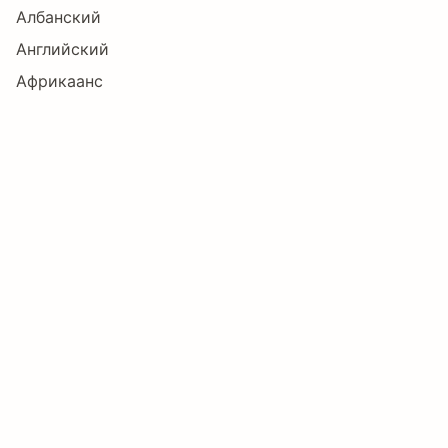
Албанский
Английский
ø
ù
ú
û
ü
ý
Африкаанс
Баскский
Болгарский
þ
ÿ
Œ
œ
Š
š
Бретонский
Букмол
Ÿ
ƒ
Ё
А
Б
В
Волапюк
Галисийский
Датский
Г
Д
Е
Ж
З
И
Зулу
Индонезийский
Ирландский
Й
К
Л
М
Н
О
Исландский