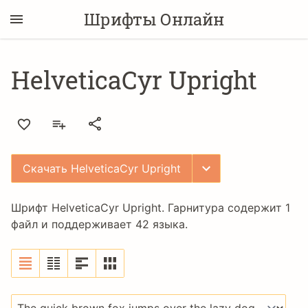
Шрифты Онлайн
HelveticaCyr Upright
Скачать HelveticaCyr Upright
Шрифт HelveticaCyr Upright. Гарнитура содержит 1
файл и поддерживает 42 языка.