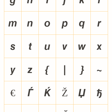
m
n
o
p
q
r
s
t
u
v
w
x
y
z
{
|
}
~
€


Ž

