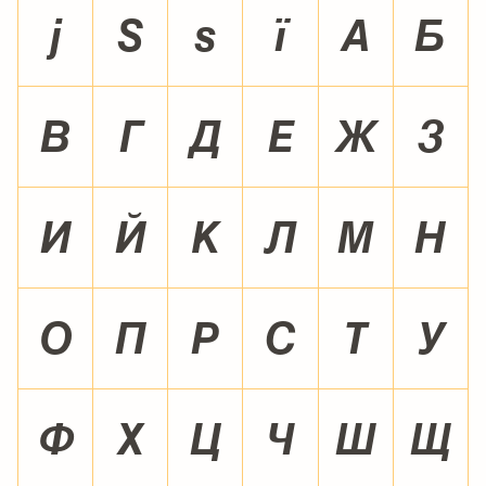
¼
½
¾
¿
À
Á
Â
Ã
Ä
Å
Æ
Ç
È
É
Ê
Ë
Ì
Í
Î
Ï
Ð
Ñ
Ò
Ó
Ô
Õ
Ö
×
Ø
Ù