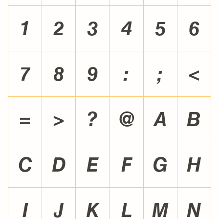
1
2
3
4
5
6
7
8
9
:
;
<
=
>
?
@
A
B
C
D
E
F
G
H
I
J
K
L
M
N