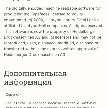
The digitally encoded machine readable software for
producing the Typefaces licensed to you is
copyrighted (c) 2000, Linotype Library GmbH or its
affiliated Linotype-Hell companies. All rights reserved.
This software is now the property of Heidelberger
Druckmaschinen AG and its licensors and may not be
reproduced, used, displayed, modified, disclosed or
transferred without the express written approval of
Heidelberger Druckmaschinen AG.
Дополнительная
информация
Copyright
The digitally encoded machine readable software 