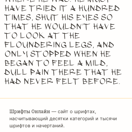
have tried it a hundred
times, shut his eyes so
that he wouldn’t have
to look at the
floundering legs, and
only stopped when he
began to feel a mild,
dull pain there that he
had never felt before.
Шрифты Онлайн
— сайт о шрифтах,
насчитывающий десятки категорий и тысячи
шрифтов и начертаний.