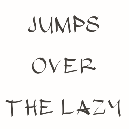
jumps
over
the lazy