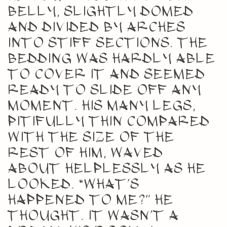
belly, slightly domed
and divided by arches
into stiff sections. The
bedding was hardly able
to cover it and seemed
ready to slide off any
moment. His many legs,
pitifully thin compared
with the size of the
rest of him, waved
about helplessly as he
looked. “What’s
happened to me?” he
thought. It wasn’t a