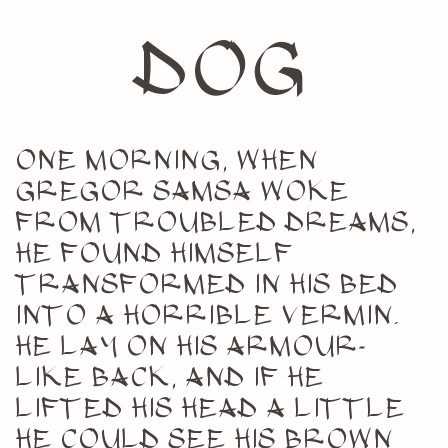
dog
One morning, when
Gregor Samsa woke
from troubled dreams,
he found himself
transformed in his bed
into a horrible vermin.
He lay on his armour-
like back, and if he
lifted his head a little
he could see his brown