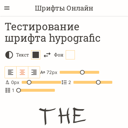
Шрифты Онлайн
Тестирование
шрифта hypografic
Текст
Фон
72
px
0
px
2
1
The