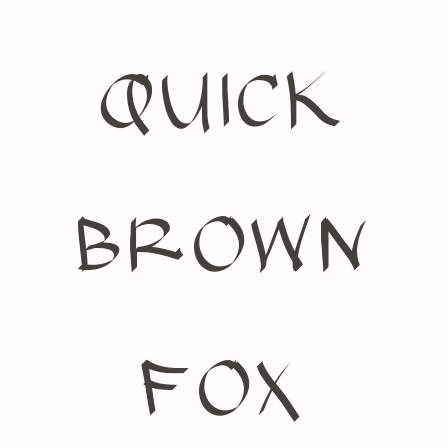
quick
brown
fox