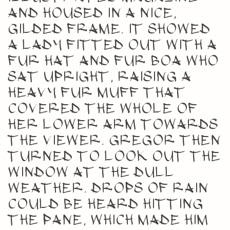
and housed in a nice,
gilded frame. It showed
a lady fitted out with a
fur hat and fur boa who
sat upright, raising a
heavy fur muff that
covered the whole of
her lower arm towards
the viewer. Gregor then
turned to look out the
window at the dull
weather. Drops of rain
could be heard hitting
the pane, which made him