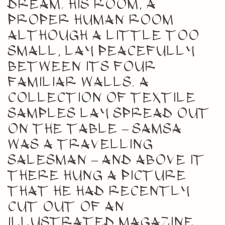
dream. His room, a
proper human room
although a little too
small, lay peacefully
between its four
familiar walls. A
collection of textile
samples lay spread out
on the table – Samsa
was a travelling
salesman – and above it
there hung a picture
that he had recently
cut out of an
illustrated magazine