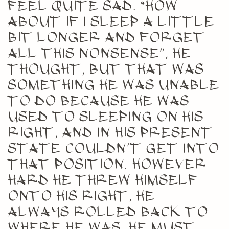
feel quite sad. “How
about if I sleep a little
bit longer and forget
all this nonsense”, he
thought, but that was
something he was unable
to do because he was
used to sleeping on his
right, and in his present
state couldn’t get into
that position. However
hard he threw himself
onto his right, he
always rolled back to
where he was. He must