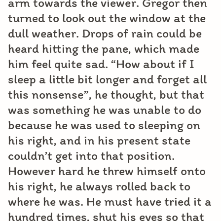
arm towards the viewer. Gregor then
turned to look out the window at the
dull weather. Drops of rain could be
heard hitting the pane, which made
him feel quite sad. “How about if I
sleep a little bit longer and forget all
this nonsense”, he thought, but that
was something he was unable to do
because he was used to sleeping on
his right, and in his present state
couldn’t get into that position.
However hard he threw himself onto
his right, he always rolled back to
where he was. He must have tried it a
hundred times, shut his eyes so that