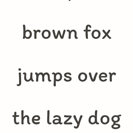
brown fox
jumps over
the lazy dog