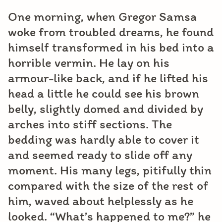
One morning, when Gregor Samsa
woke from troubled dreams, he found
himself transformed in his bed into a
horrible vermin. He lay on his
armour-like back, and if he lifted his
head a little he could see his brown
belly, slightly domed and divided by
arches into stiff sections. The
bedding was hardly able to cover it
and seemed ready to slide off any
moment. His many legs, pitifully thin
compared with the size of the rest of
him, waved about helplessly as he
looked. “What’s happened to me?” he