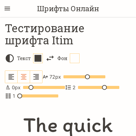
Шрифты Онлайн
Тестирование
шрифта Itim
Текст
Фон
72
px
0
px
2
1
The quick