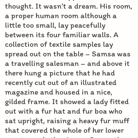
thought. It wasn’t a dream. His room,
a proper human room although a
little too small, lay peacefully
between its four familiar walls. A
collection of textile samples lay
spread out on the table – Samsa was
a travelling salesman – and above it
there hung a picture that he had
recently cut out of an illustrated
magazine and housed in a nice,
gilded frame. It showed a lady fitted
out with a fur hat and fur boa who
sat upright, raising a heavy fur muff
that covered the whole of her lower