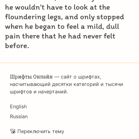
he wouldn’t have to look at the
floundering legs, and only stopped
when he began to feel a mild, dull
pain there that he had never felt
before.
Шрифты Онлайн
— сайт о шрифтах,
насчитывающий десятки категорий и тысячи
шрифтов и начертаний.
Language
English
Russian
Подвал
Переключить тему