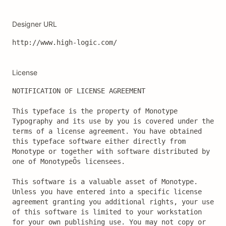
Designer URL
http://www.high-logic.com/
License
NOTIFICATION OF LICENSE AGREEMENT

This typeface is the property of Monotype 
Typography and its use by you is covered under the 
terms of a license agreement. You have obtained 
this typeface software either directly from 
Monotype or together with software distributed by 
one of MonotypeÕs licensees.

This software is a valuable asset of Monotype. 
Unless you have entered into a specific license 
agreement granting you additional rights, your use 
of this software is limited to your workstation 
for your own publishing use. You may not copy or 