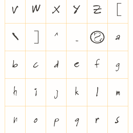
V
W
X
Y
Z
[
\
]
^
_
`
a
b
c
d
e
f
g
h
i
j
k
l
m
n
o
p
q
r
s