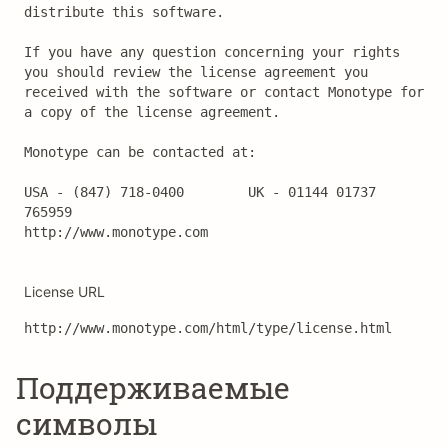
distribute this software.

If you have any question concerning your rights 
you should review the license agreement you 
received with the software or contact Monotype for 
a copy of the license agreement.

Monotype can be contacted at:

USA - (847) 718-0400		UK - 01144 01737 
765959

http://www.monotype.com
License URL
http://www.monotype.com/html/type/license.html
Поддерживаемые
символы