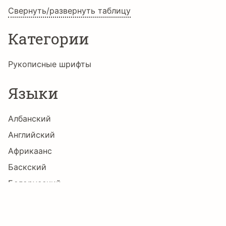
Свернуть/развернуть таблицу
Ħ
ħ
Ĩ
ĩ
Ī
ī
Категории
Ĭ
ĭ
Į
į
İ
ı
Рукописные шрифты
Языки
Ĳ
ĳ
Ĵ
ĵ
Ķ
ķ
Албанский
Английский
Африкаанс
ĸ
Ĺ
ĺ
Ļ
ļ
Ľ
Баскский
Белорусский
Болгарский
ľ
Ŀ
ŀ
Ł
ł
Ń
Боснийский