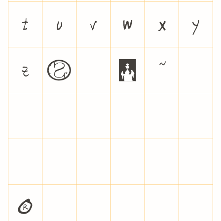
t
u
v
w
x
y
z
{
|
}
~
¡
¢
£
¥
¦
§
¨
©
ª
«
¬
®
¯
°
±
²
³