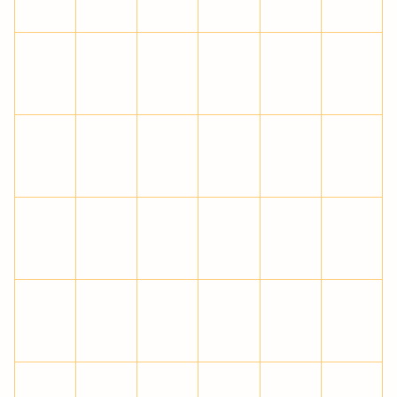
Ò
Ó
Ô
Õ
Ö
×
Ø
Ù
Ú
Û
Ü
Ý
Þ
ß
à
á
â
ã
ä
å
æ
ç
è
é