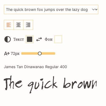
Текст
Фон
72px
James Tan Dinawanao Regular 400
The quick brown 