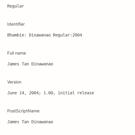
Regular
Identifier
Bhambie: Dinawanao Regular:2004
Full name
James Tan Dinawanao
Version
June 14, 2004; 1.00, initial release
PostScriptName
James Tan Dinawanao