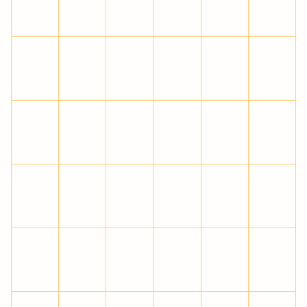
ê
ë
ì
í
î
ï
ð
ñ
ò
ó
ô
õ
ö
÷
ø
ù
ú
û
ü
ý
þ
ÿ
Ā
ā
Ă
ă
Ą
ą
Ć
ć