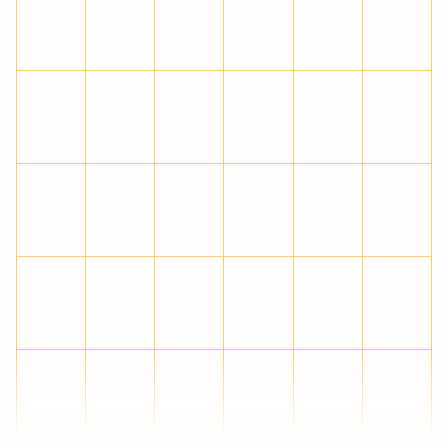
Ĉ
ĉ
Ċ
ċ
Č
č
Ď
ď
Đ
đ
Ē
ē
Ĕ
ĕ
Ė
ė
Ę
ę
Ě
ě
Ĝ
ĝ
Ğ
ğ
Ġ
ġ
Ģ
ģ
Ĥ
ĥ