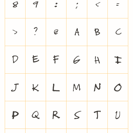
8
9
:
;
<
=
>
?
@
A
B
C
D
E
F
G
H
I
J
K
L
M
N
O
P
Q
R
S
T
U