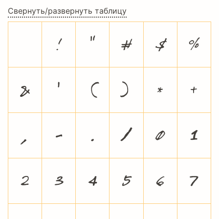
Свернуть/развернуть таблицу
!
"
#
$
%
&
'
(
)
*
+
,
-
.
/
0
1
2
3
4
5
6
7