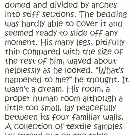
domed and divided by arches
into stiff sections. The bedding
was hardly able to cover it and
seemed ready to slide off any
moment. His many legs, pitifully
thin compared with the size of
the rest of him, waved about
helplessly as he looked. “What’s
happened to me?” he thought. It
wasn’t a dream. His room, a
proper human room although a
little too small, lay peacefully
between its four familiar walls.
A collection of textile samples