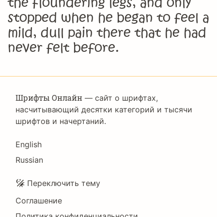
the floundering legs, and only
stopped when he began to feel a
mild, dull pain there that he had
never felt before.
Шрифты Онлайн
— сайт о шрифтах,
насчитывающий десятки категорий и тысячи
шрифтов и начертаний.
Language
English
Russian
Подвал
Переключить тему
Соглашение
Политика конфиденциальности