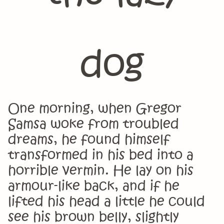
dog
One morning, when Gregor
Samsa woke from troubled
dreams, he found himself
transformed in his bed into a
horrible vermin. He lay on his
armour-like back, and if he
lifted his head a little he could
see his brown belly, slightly