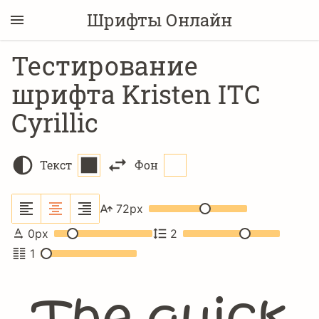
Шрифты Онлайн
Тестирование
шрифта Kristen ITC
Cyrillic
Текст
Фон
72
px
0
px
2
1