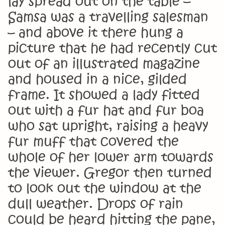
lay spread out on the table –
Samsa was a travelling salesman
– and above it there hung a
picture that he had recently cut
out of an illustrated magazine
and housed in a nice, gilded
frame. It showed a lady fitted
out with a fur hat and fur boa
who sat upright, raising a heavy
fur muff that covered the
whole of her lower arm towards
the viewer. Gregor then turned
to look out the window at the
dull weather. Drops of rain
could be heard hitting the pane,