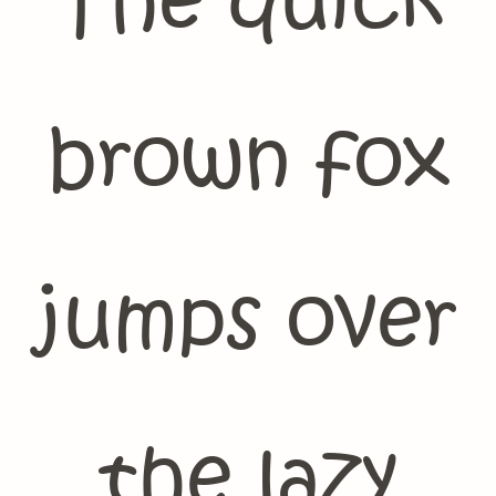
The quick
brown fox
jumps over
the lazy