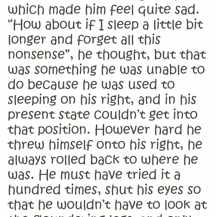
which made him feel quite sad.
“How about if I sleep a little bit
longer and forget all this
nonsense”, he thought, but that
was something he was unable to
do because he was used to
sleeping on his right, and in his
present state couldn’t get into
that position. However hard he
threw himself onto his right, he
always rolled back to where he
was. He must have tried it a
hundred times, shut his eyes so
that he wouldn’t have to look at