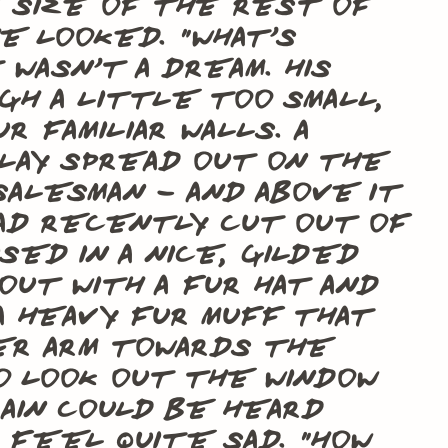
e size of the rest of
e looked. “What’s
wasn’t a dream. His
gh a little too small,
 familiar walls. A
lay spread out on the
salesman – and above it
ad recently cut out of
sed in a nice, gilded
out with a fur hat and
 a heavy fur muff that
er arm towards the
 look out the window
ain could be heard
m feel quite sad. “How