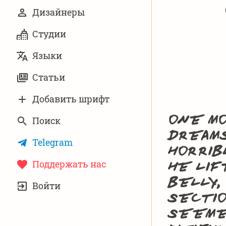
Дизайнеры
Студии
Языки
Статьи
Добавить шрифт
One mo
Поиск
dreams
Telegram
horrib
Поддержать нас
he lif
УЧЁТНАЯ
belly,
Войти
ЗАПИСЬ
sectio
seemed