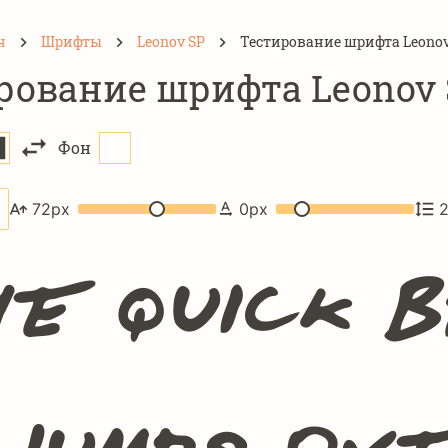
н
Шрифты
Leonov SP
Тестирование шрифта Leonov
рование шрифта Leonov 
Фон
72
px
0
px
e quick 