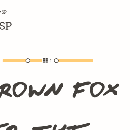
 SP
SP
2
1
brown fox