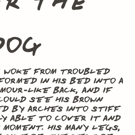
er the
dog
a woke from troubled
ormed in his bed into a
mour-like back, and if
could see his brown
ed by arches into stiff
ly able to cover it and
moment. His many legs,