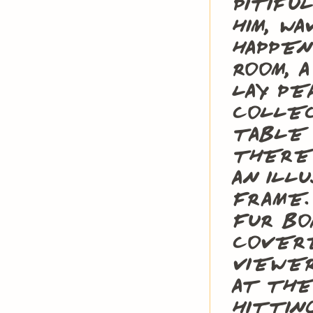
pitifu
him, w
happen
room, 
lay pe
collec
table 
there 
an ill
frame.
fur bo
cover
viewe
at the
hittin