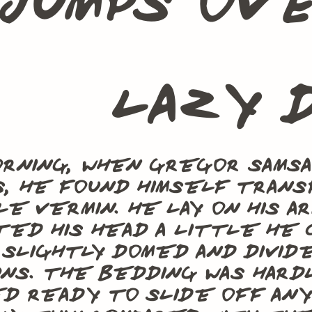
jumps ov
lazy 
rning, when Gregor Sams
, he found himself transf
le vermin. He lay on his ar
ted his head a little he 
 slightly domed and divid
ns. The bedding was hard
 ready to slide off any 