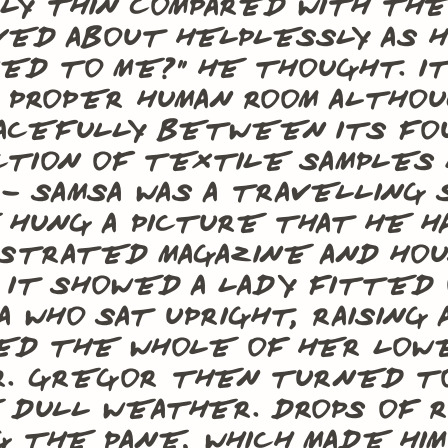
lly thin compared with th
aved about helplessly as h
ed to me?” he thought. It 
a proper human room althou
acefully between its four
tion of textile samples 
– Samsa was a travelling 
hung a picture that he h
ustrated magazine and hou
 It showed a lady fitted 
a who sat upright, raising
ed the whole of her low
r. Gregor then turned to
 dull weather. Drops of r
g the pane, which made hi