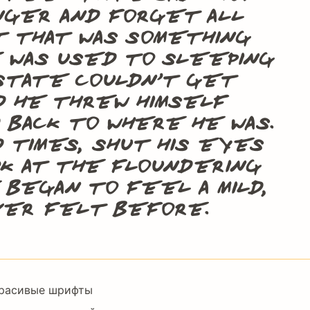
onger and forget all
t that was something
e was used to sleeping
t state couldn’t get
rd he threw himself
d back to where he was.
d times, shut his eyes
ok at the floundering
 began to feel a mild,
ever felt before.
Footer
расивые шрифты