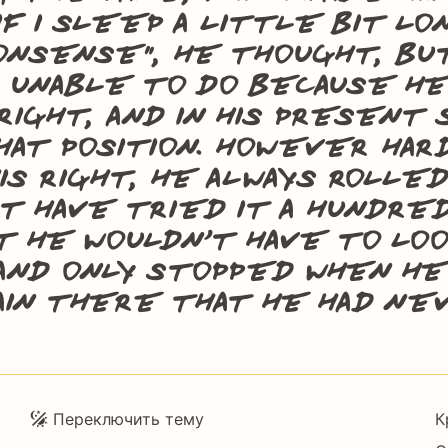
if I sleep a little bit l
onsense”, he thought, bu
 unable to do because h
 right, and in his presen
hat position. However ha
is right, he always rolle
t have tried it a hundre
t he wouldn’t have to lo
and only stopped when he
ain there that he had n
Подвал
Переключить тему
К