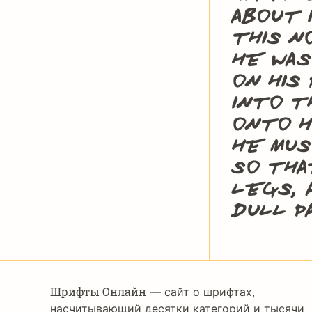
about 
this n
he was
on his
into t
onto h
He mus
so tha
legs, 
dull p
Шрифты Онлайн
— сайт о шрифтах,
насчитывающий десятки категорий и тысячи