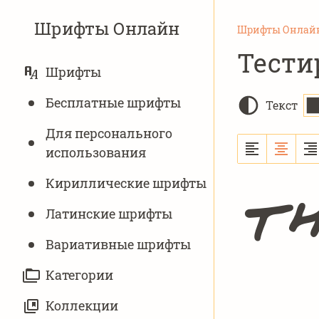
Шрифты Онлайн
Шрифты Онлай
Тести
ОСНОВНАЯ
Шрифты
НАВИГАЦИЯ
Бесплатные шрифты
Текст
Для персонального
использования
Кириллические шрифты
Th
Латинские шрифты
Вариативныe шрифты
Категории
Коллекции