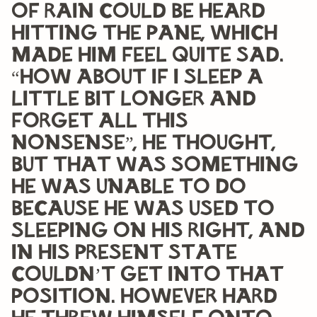
of rain could be heard
hitting the pane, which
made him feel quite sad.
“How about if I sleep a
little bit longer and
forget all this
nonsense”, he thought,
but that was something
he was unable to do
because he was used to
sleeping on his right, and
in his present state
couldn’t get into that
position. However hard