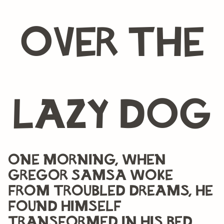
over the
lazy dog
One morning, when
Gregor Samsa woke
from troubled dreams, he
found himself
transformed in his bed