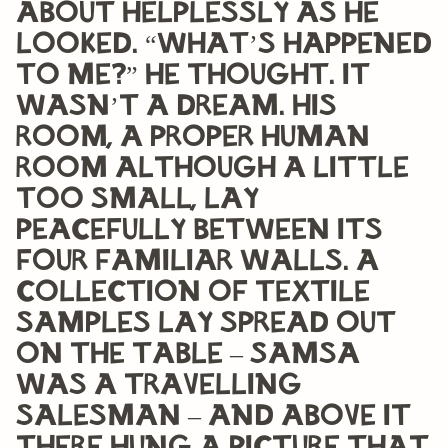
about helplessly as he
looked. “What’s happened
to me?” he thought. It
wasn’t a dream. His
room, a proper human
room although a little
too small, lay
peacefully between its
four familiar walls. A
collection of textile
samples lay spread out
on the table – Samsa
was a travelling
salesman – and above it