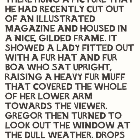
there hung a picture that
he had recently cut out
of an illustrated
magazine and housed in
a nice, gilded frame. It
showed a lady fitted out
with a fur hat and fur
boa who sat upright,
raising a heavy fur muff
that covered the whole
of her lower arm
towards the viewer.
Gregor then turned to
look out the window at
the dull weather. Drops