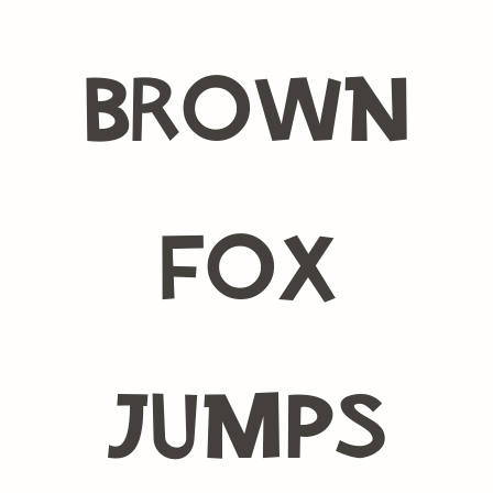
brown
fox
jumps