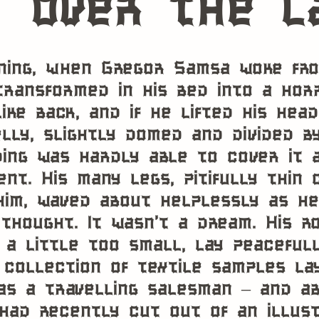
over the l
ing, when Gregor Samsa woke fro
transformed in his bed into a horr
ike back, and if he lifted his hea
lly, slightly domed and divided by
ing was hardly able to cover it 
nt. His many legs, pitifully thin
him, waved about helplessly as h
thought. It wasn’t a dream. His 
 a little too small, lay peacefull
 collection of textile samples la
s a travelling salesman – and ab
had recently cut out of an illus