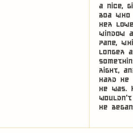
a nice, 
boa who 
her lowe
window a
pane, wh
longer a
somethin
right, a
hard he 
he was. 
wouldn’t
he began