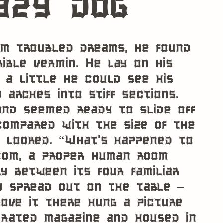
azy dog
m troubled dreams, he found
ible vermin. He lay on his
d a little he could see his
 arches into stiff sections.
and seemed ready to slide off
 compared with the size of the
e looked. “What’s happened to
room, a proper human room
y between its four familiar
y spread out on the table –
ove it there hung a picture
trated magazine and housed in