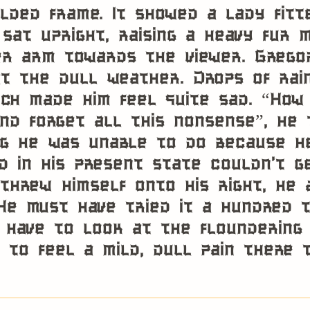
gilded frame. It showed a lady fit
sat upright, raising a heavy fur 
r arm towards the viewer. Grego
t the dull weather. Drops of rai
ich made him feel quite sad. “How 
nd forget all this nonsense”, he 
g he was unable to do because he
nd in his present state couldn’t g
threw himself onto his right, he
He must have tried it a hundred t
 have to look at the floundering
 to feel a mild, dull pain there 