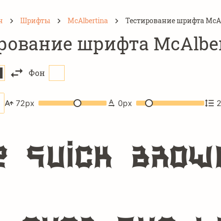
н
Шрифты
McAlbertina
Тестирование шрифта McAl
рование шрифта McAlber
Фон
72
px
0
px
e quick brow