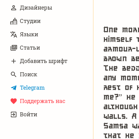
Дизайнеры
Студии
One morn
Языки
himself 
armour-l
Статьи
brown be
Добавить шрифт
The bedd
Поиск
any mome
rest of 
Telegram
me?” he 
Поддержать нас
although
УЧЁТНАЯ
Войти
walls. A
ЗАПИСЬ
Samsa wa
that he 