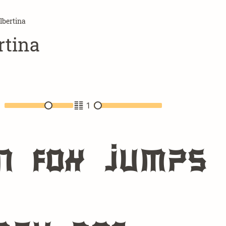
bertina
tina
2
1
n fox jumps