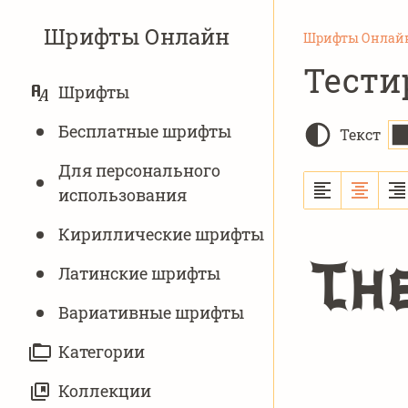
Шрифты Онлайн
Шрифты Онлай
Тести
ОСНОВНАЯ
Шрифты
НАВИГАЦИЯ
Бесплатные шрифты
Текст
Для персонального
использования
Кириллические шрифты
Th
Латинские шрифты
Вариативныe шрифты
Категории
Коллекции