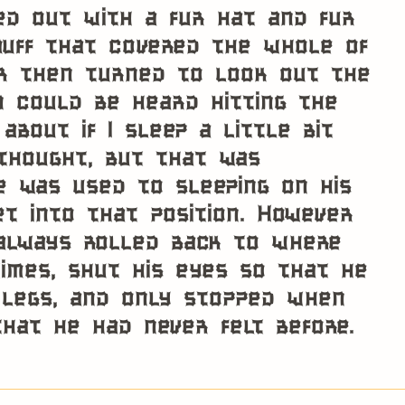
ted out with a fur hat and fur
muff that covered the whole of
r then turned to look out the
n could be heard hitting the
about if I sleep a little bit
thought, but that was
 was used to sleeping on his
et into that position. However
 always rolled back to where
imes, shut his eyes so that he
 legs, and only stopped when
that he had never felt before.