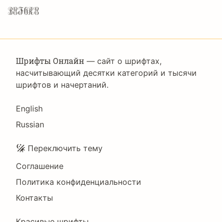
before.
Шрифты Онлайн
— сайт о шрифтах,
насчитывающий десятки категорий и тысячи
шрифтов и начертаний.
Language
English
Russian
Подвал
Переключить тему
Соглашение
Политика конфиденциальности
Контакты
Красивые шрифты