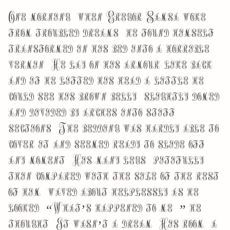
One morning, when Gregor Samsa woke
from troubled dreams, he found himself
transformed in his bed into a horrible
vermin. He lay on his armour-like back,
and if he lifted his head a little he
could see his brown belly, slightly domed
and divided by arches into stiff
sections. The bedding was hardly able to
cover it and seemed ready to slide off
any moment. His many legs, pitifully
thin compared with the size of the rest
of him, waved about helplessly as he
looked. “What’s happened to me?” he
thought. It wasn’t a dream. His room, a