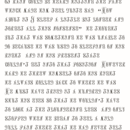
of rain could be heard hitting the pane,
which made him feel quite sad. “How
about if I sleep a little bit longer and
forget all this nonsense”, he thought,
but that was something he was unable to
do because he was used to sleeping on his
right, and in his present state
couldn’t get into that position. However
hard he threw himself onto his right,
he always rolled back to where he was.
He must have tried it a hundred times,
shut his eyes so that he wouldn’t have
to look at the floundering legs, and only
stopped when he began to feel a mild,
dull pain there that he had never felt