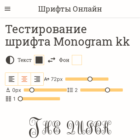
Шрифты Онлайн
Тестирование
шрифта Monogram kk
Текст
Фон
72
px
0
px
2
1
The quick