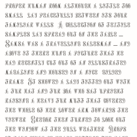
proper human room although a little too
small, lay peacefully between its four
familiar walls. A collection of textile
samples lay spread out on the table –
Samsa was a travelling salesman – and
above it there hung a picture that he
had recently cut out of an illustrated
magazine and housed in a nice, gilded
frame. It showed a lady fitted out with
a fur hat and fur boa who sat upright,
raising a heavy fur muff that covered
the whole of her lower arm towards the
viewer. Gregor then turned to look out
the window at the dull weather. Drops