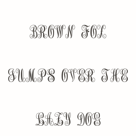
brown fox
jumps over the
lazy dog