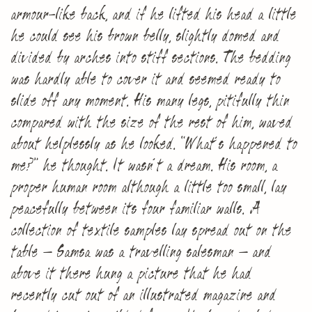
armour-like back, and if he lifted his head a little
he could see his brown belly, slightly domed and
divided by arches into stiff sections. The bedding
was hardly able to cover it and seemed ready to
slide off any moment. His many legs, pitifully thin
compared with the size of the rest of him, waved
about helplessly as he looked. “What’s happened to
me?” he thought. It wasn’t a dream. His room, a
proper human room although a little too small, lay
peacefully between its four familiar walls. A
collection of textile samples lay spread out on the
table – Samsa was a travelling salesman – and
above it there hung a picture that he had
recently cut out of an illustrated magazine and