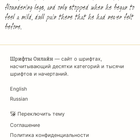
floundering legs, and only stopped when he began to
feel a mild, dull pain there that he had never felt
before.
Шрифты Онлайн
— сайт о шрифтах,
насчитывающий десятки категорий и тысячи
шрифтов и начертаний.
Language
English
Russian
Подвал
Переключить тему
Соглашение
Политика конфиденциальности