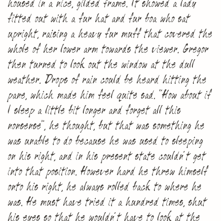
housed in a nice, gilded frame. It showed a lady
fitted out with a fur hat and fur boa who sat
upright, raising a heavy fur muff that covered the
whole of her lower arm towards the viewer. Gregor
then turned to look out the window at the dull
weather. Drops of rain could be heard hitting the
pane, which made him feel quite sad. “How about if
I sleep a little bit longer and forget all this
nonsense”, he thought, but that was something he
was unable to do because he was used to sleeping
on his right, and in his present state couldn’t get
into that position. However hard he threw himself
onto his right, he always rolled back to where he
was. He must have tried it a hundred times, shut
his eyes so that he wouldn’t have to look at the