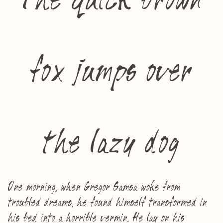
The quick brown
fox jumps over
the lazy dog
One morning, when Gregor Samsa woke from
troubled dreams, he found himself transformed in
his bed into a horrible vermin. He lay on his