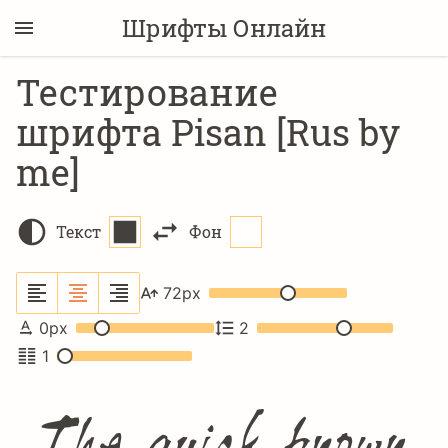
Шрифты Онлайн
Тестирование
шрифта Pisan [Rus by
me]
Текст
Фон
72
px
0
px
2
1