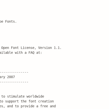
pe Fonts.
 Open Font License, Version 1.1.

ilable with a FAQ at:

--------------

ry 2007

--------------

to stimulate worldwide

to support the font creation

es, and to provide a free and
