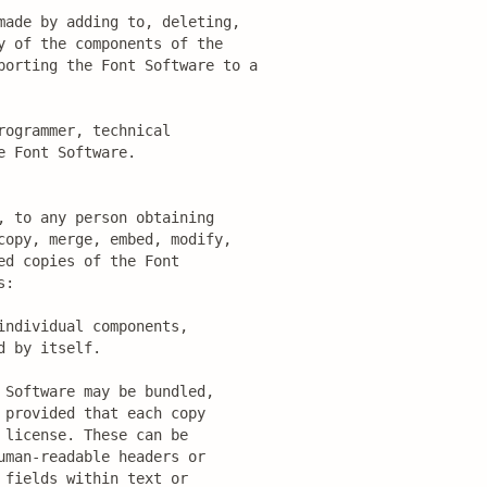
made by adding to, deleting,

 of the components of the

porting the Font Software to a

ogrammer, technical

 Font Software.

 to any person obtaining

opy, merge, embed, modify,

d copies of the Font

:

ndividual components,

 by itself.

Software may be bundled,

provided that each copy

license. These can be

man-readable headers or

fields within text or
