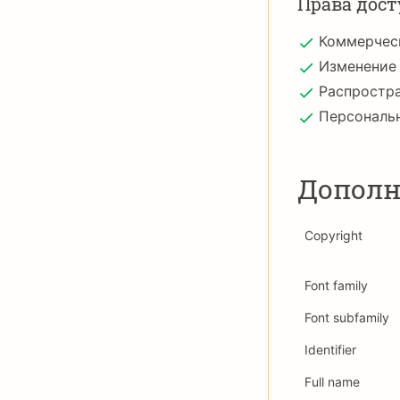
Права дост
Коммерчес
Изменение
Распростр
Персональ
Дополн
Copyright
Font family
Font subfamily
Identifier
Full name