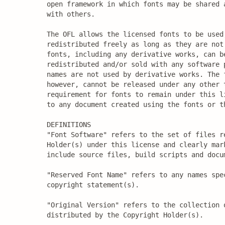
open framework in which fonts may be shared a
with others.

The OFL allows the licensed fonts to be used,
redistributed freely as long as they are not 
fonts, including any derivative works, can be
redistributed and/or sold with any software p
names are not used by derivative works. The f
however, cannot be released under any other t
requirement for fonts to remain under this li
to any document created using the fonts or th
DEFINITIONS

"Font Software" refers to the set of files re
Holder(s) under this license and clearly mark
include source files, build scripts and docum
"Reserved Font Name" refers to any names spec
copyright statement(s).

"Original Version" refers to the collection 
distributed by the Copyright Holder(s).
