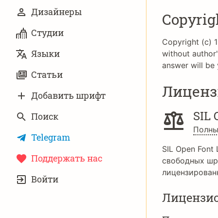
Дизайнеры
Copyrig
Студии
Copyright (c) 1
Языки
without author'
answer will be 
Статьи
Лиценз
Добавить шрифт
SIL 
Поиск
Полны
Telegram
SIL Open Font 
Поддержать нас
свободных шр
УЧЁТНАЯ
лицензирован
Войти
ЗАПИСЬ
Лицензи