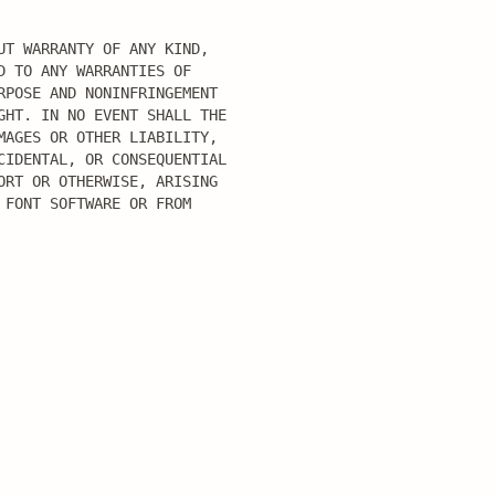
T WARRANTY OF ANY KIND,

 TO ANY WARRANTIES OF

POSE AND NONINFRINGEMENT

HT. IN NO EVENT SHALL THE

AGES OR OTHER LIABILITY,

IDENTAL, OR CONSEQUENTIAL

RT OR OTHERWISE, ARISING

FONT SOFTWARE OR FROM
