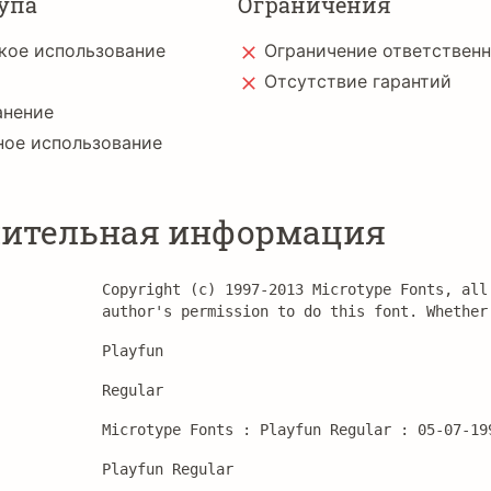
упа
Ограничения
кое использование
Ограничение ответствен
Отсутствие гарантий
анение
ное использование
ительная информация
Copyright (c) 1997-2013 Microtype Fonts, all
author's permission to do this font. Whether
Playfun
Regular
Microtype Fonts : Playfun Regular : 05-07-19
Playfun Regular