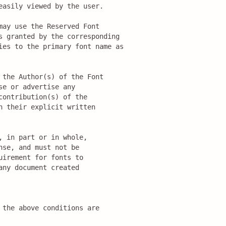
asily viewed by the user.

ay use the Reserved Font

s granted by the corresponding

ies to the primary font name as

the Author(s) of the Font

e or advertise any

ontribution(s) of the

 their explicit written

 in part or in whole,

se, and must not be

irement for fonts to

ny document created

the above conditions are
