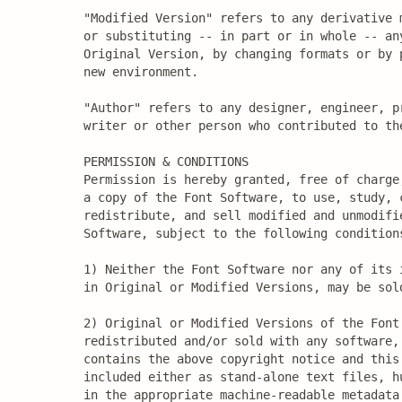
"Modified Version" refers to any derivative 
or substituting -- in part or in whole -- any
Original Version, by changing formats or by 
new environment.

"Author" refers to any designer, engineer, pr
writer or other person who contributed to the
PERMISSION & CONDITIONS

Permission is hereby granted, free of charge,
a copy of the Font Software, to use, study, c
redistribute, and sell modified and unmodifie
Software, subject to the following conditions
1) Neither the Font Software nor any of its i
in Original or Modified Versions, may be sold
2) Original or Modified Versions of the Font 
redistributed and/or sold with any software, 
contains the above copyright notice and this 
included either as stand-alone text files, hu
in the appropriate machine-readable metadata 