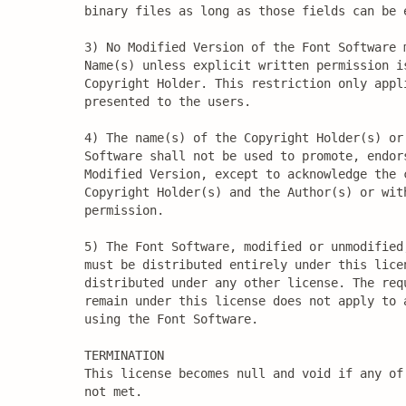
binary files as long as those fields can be e
3) No Modified Version of the Font Software m
Name(s) unless explicit written permission i
Copyright Holder. This restriction only appl
presented to the users.

4) The name(s) of the Copyright Holder(s) or 
Software shall not be used to promote, endors
Modified Version, except to acknowledge the c
Copyright Holder(s) and the Author(s) or with
permission.

5) The Font Software, modified or unmodified,
must be distributed entirely under this licen
distributed under any other license. The requ
remain under this license does not apply to a
using the Font Software.

TERMINATION

This license becomes null and void if any of 
not met.
