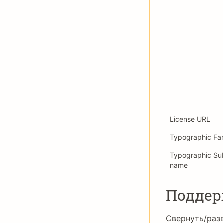
License URL
Typographic Fa
Typographic Su
name
Подде
Свернуть/раз