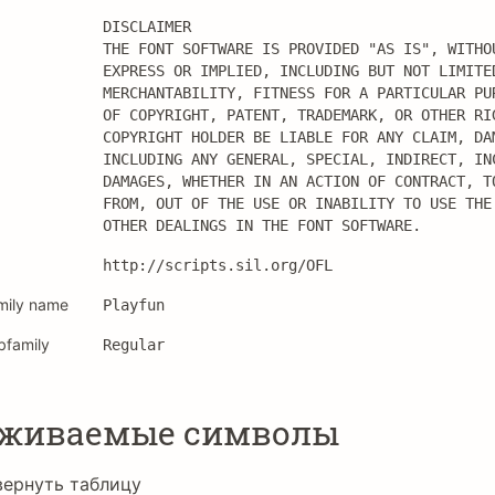
DISCLAIMER

THE FONT SOFTWARE IS PROVIDED "AS IS", WITHOU
EXPRESS OR IMPLIED, INCLUDING BUT NOT LIMITED
MERCHANTABILITY, FITNESS FOR A PARTICULAR PUR
OF COPYRIGHT, PATENT, TRADEMARK, OR OTHER RIG
COPYRIGHT HOLDER BE LIABLE FOR ANY CLAIM, DAM
INCLUDING ANY GENERAL, SPECIAL, INDIRECT, INC
DAMAGES, WHETHER IN AN ACTION OF CONTRACT, TO
FROM, OUT OF THE USE OR INABILITY TO USE THE 
OTHER DEALINGS IN THE FONT SOFTWARE.
http://scripts.sil.org/OFL
mily name
Playfun
bfamily
Regular
рживаемые символы
вернуть таблицу