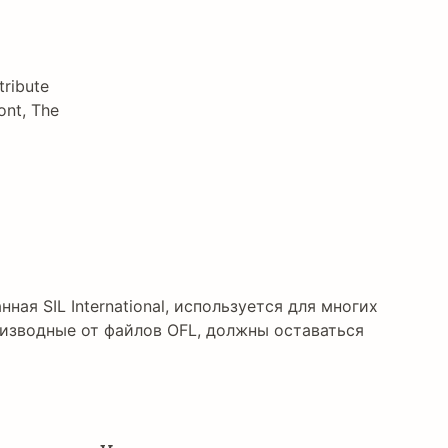
tribute
ont, The
нная SIL International, используется для многих
изводные от файлов OFL, должны оставаться