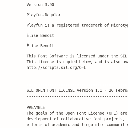
Version 3.00
Playfun-Regular
Playfun is a registered trademark of Microty
Élise Benoît
Élise Benoît
This Font Software is licensed under the SIL
This license is copied below, and is also ava
http://scripts.sil.org/OFL

---------------------------------------------
SIL OPEN FONT LICENSE Version 1.1 - 26 Februa
---------------------------------------------
PREAMBLE

The goals of the Open Font License (OFL) are 
development of collaborative font projects, 
efforts of academic and linguistic communiti