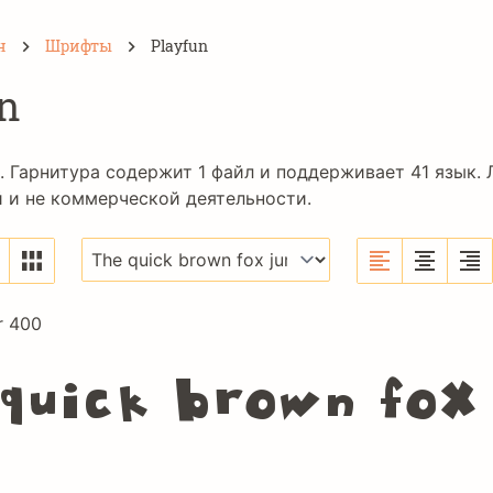
н
Шрифты
Playfun
n
. Гарнитура содержит 1 файл и поддерживает 41 язык.
 и не коммерческой деятельности.
r 400
quick brown fox 