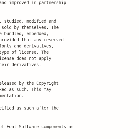
nd improved in partnership

 studied, modified and

sold by themselves. The

 bundled, embedded, 

rovided that any reserved

onts and derivatives,

ype of license. The

cense does not apply

eir derivatives.

leased by the Copyright

ed as such. This may

entation.

ified as such after the

of Font Software components as
