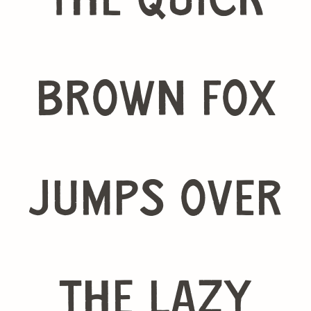
The quick
brown fox
jumps over
the lazy