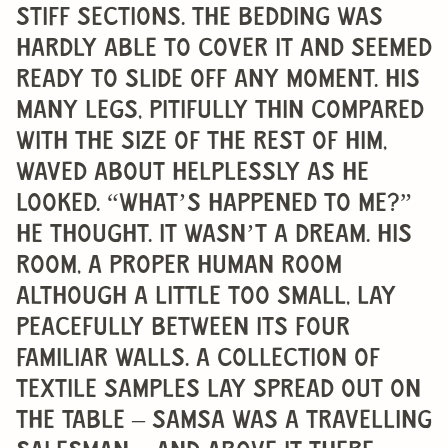
stiff sections. The bedding was
hardly able to cover it and seemed
ready to slide off any moment. His
many legs, pitifully thin compared
with the size of the rest of him,
waved about helplessly as he
looked. “What’s happened to me?”
he thought. It wasn’t a dream. His
room, a proper human room
although a little too small, lay
peacefully between its four
familiar walls. A collection of
textile samples lay spread out on
the table – Samsa was a travelling