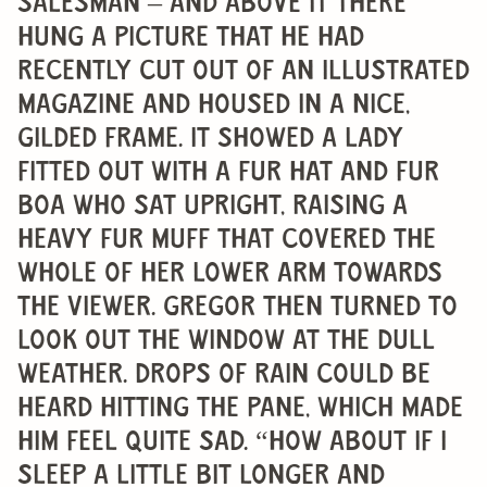
salesman – and above it there
hung a picture that he had
recently cut out of an illustrated
magazine and housed in a nice,
gilded frame. It showed a lady
fitted out with a fur hat and fur
boa who sat upright, raising a
heavy fur muff that covered the
whole of her lower arm towards
the viewer. Gregor then turned to
look out the window at the dull
weather. Drops of rain could be
heard hitting the pane, which made
him feel quite sad. “How about if I
sleep a little bit longer and