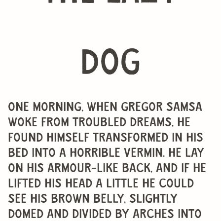
dog
One morning, when Gregor Samsa
woke from troubled dreams, he
found himself transformed in his
bed into a horrible vermin. He lay
on his armour-like back, and if he
lifted his head a little he could
see his brown belly, slightly
domed and divided by arches into