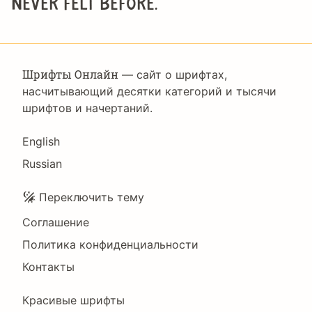
never felt before.
Шрифты Онлайн
— сайт о шрифтах,
насчитывающий десятки категорий и тысячи
шрифтов и начертаний.
Language
English
Russian
Подвал
Переключить тему
Соглашение
Политика конфиденциальности
Контакты
Footer
Красивые шрифты