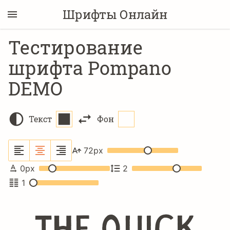
Шрифты Онлайн
Тестирование
шрифта Pompano
DEMO
Текст
Фон
72
px
0
px
2
1