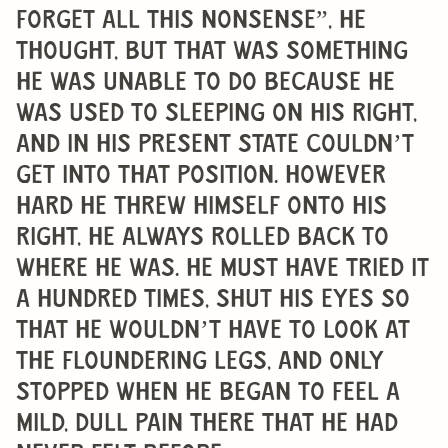
forget all this nonsense”, he
thought, but that was something
he was unable to do because he
was used to sleeping on his right,
and in his present state couldn’t
get into that position. However
hard he threw himself onto his
right, he always rolled back to
where he was. He must have tried it
a hundred times, shut his eyes so
that he wouldn’t have to look at
the floundering legs, and only
stopped when he began to feel a
mild, dull pain there that he had