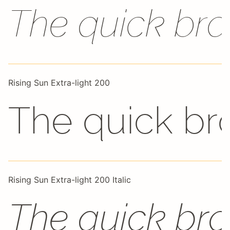
The quick bro
Rising Sun Extra-light 200
The quick br
Rising Sun Extra-light 200 Italic
The quick bro