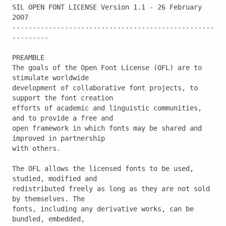
SIL OPEN FONT LICENSE Version 1.1 - 26 February 
2007

--------------------------------------------------
---------

PREAMBLE

The goals of the Open Font License (OFL) are to 
stimulate worldwide

development of collaborative font projects, to 
support the font creation

efforts of academic and linguistic communities, 
and to provide a free and

open framework in which fonts may be shared and 
improved in partnership

with others.

The OFL allows the licensed fonts to be used, 
studied, modified and

redistributed freely as long as they are not sold 
by themselves. The

fonts, including any derivative works, can be 
bundled, embedded,
