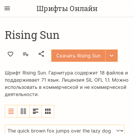
Шрифты Онлайн
Rising Sun
Скачать Rising Sun
Шрифт Rising Sun. Гарнитура содержит 18 файлов и
поддерживает 71 язык. Лицензия
SIL OFL 1.1
. Можно
использовать в коммерческой и не коммерческой
деятельности.