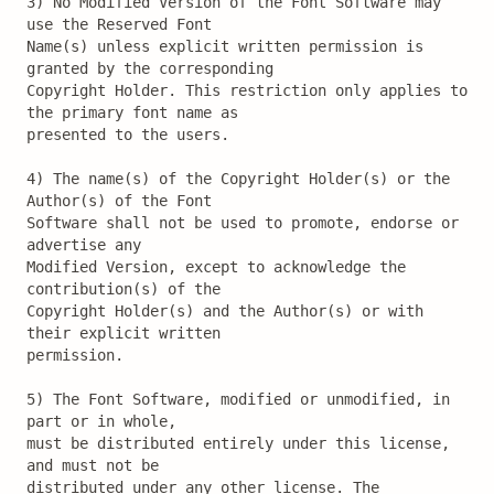
3) No Modified Version of the Font Software may 
use the Reserved Font

Name(s) unless explicit written permission is 
granted by the corresponding

Copyright Holder. This restriction only applies to 
the primary font name as

presented to the users.

4) The name(s) of the Copyright Holder(s) or the 
Author(s) of the Font

Software shall not be used to promote, endorse or 
advertise any

Modified Version, except to acknowledge the 
contribution(s) of the

Copyright Holder(s) and the Author(s) or with 
their explicit written

permission.

5) The Font Software, modified or unmodified, in 
part or in whole,

must be distributed entirely under this license, 
and must not be

distributed under any other license. The 