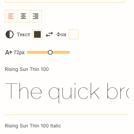
Текст
Фон
72px
Rising Sun Thin 100
The quick br
Rising Sun Thin 100 Italic