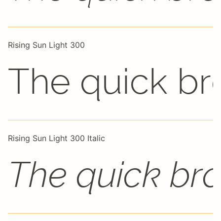
Rising Sun Light 300
The quick br
Rising Sun Light 300 Italic
The quick bro