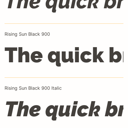
The quick br
Rising Sun Black 900
The quick b
Rising Sun Black 900 Italic
The quick br