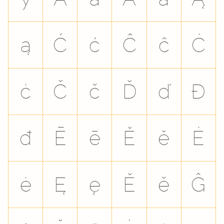
ą
Ć
ć
Ĉ
ĉ
Ċ
ċ
Č
č
Ď
ď
Đ
đ
Ē
ē
Ĕ
ĕ
Ė
ė
Ę
ę
Ě
ě
Ĝ