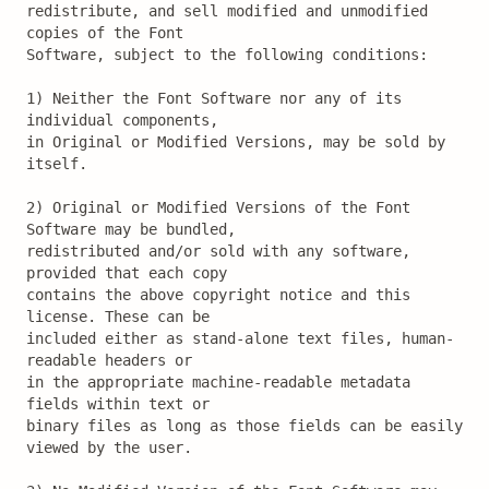
redistribute, and sell modified and unmodified 
copies of the Font

Software, subject to the following conditions:

1) Neither the Font Software nor any of its 
individual components,

in Original or Modified Versions, may be sold by 
itself.

2) Original or Modified Versions of the Font 
Software may be bundled,

redistributed and/or sold with any software, 
provided that each copy

contains the above copyright notice and this 
license. These can be

included either as stand-alone text files, human-
readable headers or

in the appropriate machine-readable metadata 
fields within text or

binary files as long as those fields can be easily 
viewed by the user.
