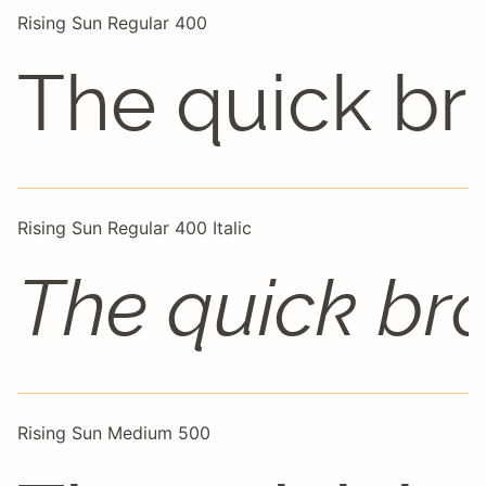
Rising Sun Regular 400
The quick br
Rising Sun Regular 400 Italic
The quick br
Rising Sun Medium 500