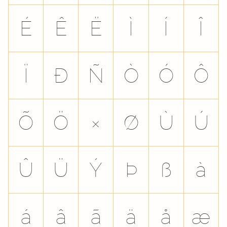
É
Ê
Ë
Ì
Í
Î
Ï
Ð
Ñ
Ò
Ó
Ô
Õ
Ö
×
Ø
Ù
Ú
Û
Ü
Ý
Þ
ß
à
á
â
ã
ä
å
æ