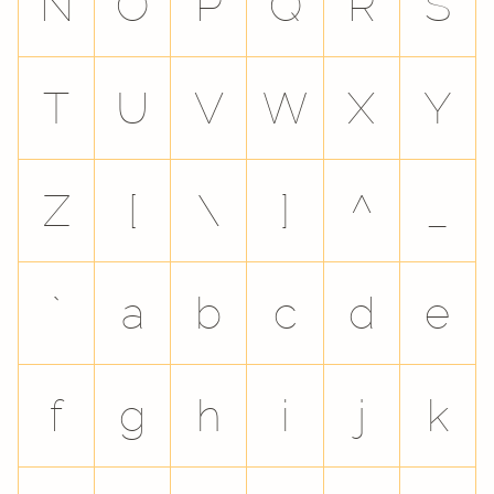
N
O
P
Q
R
S
T
U
V
W
X
Y
Z
[
\
]
^
_
`
a
b
c
d
e
f
g
h
i
j
k