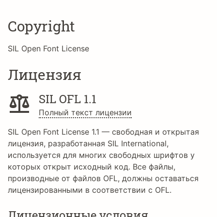
Copyright
SIL Open Font License
Лицензия
SIL OFL 1.1
Полный текст лицензии
SIL Open Font License 1.1 — свободная и открытая
лицензия, разработанная SIL International,
используется для многих свободных шрифтов у
которых открыт исходный код. Все файлы,
производные от файлов OFL, должны оставаться
лицензированными в соответствии с OFL.
Лицензионные условия