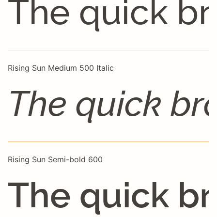
The quick br
Rising Sun Medium 500 Italic
The quick br
Rising Sun Semi-bold 600
The quick br