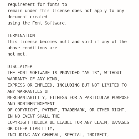
requirement for fonts to

remain under this license does not apply to any 
document created

using the Font Software.

TERMINATION

This license becomes null and void if any of the 
above conditions are

not met.

DISCLAIMER

THE FONT SOFTWARE IS PROVIDED "AS IS", WITHOUT 
WARRANTY OF ANY KIND,

EXPRESS OR IMPLIED, INCLUDING BUT NOT LIMITED TO 
ANY WARRANTIES OF

MERCHANTABILITY, FITNESS FOR A PARTICULAR PURPOSE 
AND NONINFRINGEMENT

OF COPYRIGHT, PATENT, TRADEMARK, OR OTHER RIGHT. 
IN NO EVENT SHALL THE

COPYRIGHT HOLDER BE LIABLE FOR ANY CLAIM, DAMAGES 
OR OTHER LIABILITY,

INCLUDING ANY GENERAL, SPECIAL, INDIRECT, 