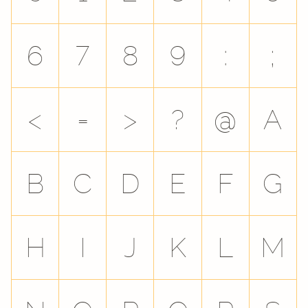
6
7
8
9
:
;
<
=
>
?
@
A
B
C
D
E
F
G
H
I
J
K
L
M