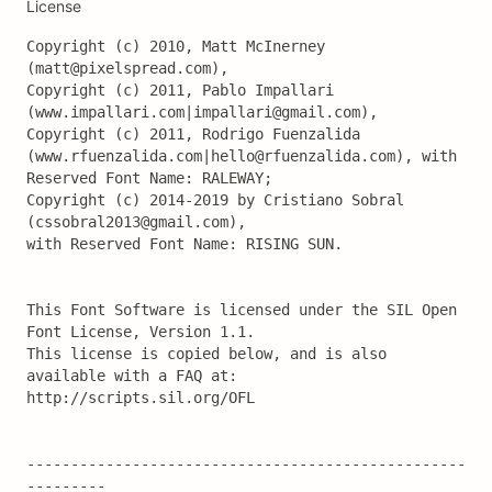
License
Copyright (c) 2010, Matt McInerney 
(matt@pixelspread.com),

Copyright (c) 2011, Pablo Impallari 
(www.impallari.com|impallari@gmail.com),

Copyright (c) 2011, Rodrigo Fuenzalida 
(www.rfuenzalida.com|hello@rfuenzalida.com), with 
Reserved Font Name: RALEWAY;

Copyright (c) 2014-2019 by Cristiano Sobral 
(cssobral2013@gmail.com),

with Reserved Font Name: RISING SUN.

This Font Software is licensed under the SIL Open 
Font License, Version 1.1.

This license is copied below, and is also 
available with a FAQ at:

http://scripts.sil.org/OFL

--------------------------------------------------
---------
