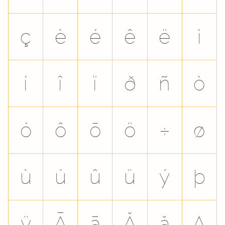
ç
è
é
ê
ë
ì
í
î
ï
ð
ñ
ò
ó
ô
õ
ö
÷
ø
ù
ú
û
ü
ý
þ
ÿ
Ā
ā
Ă
ă
Ą