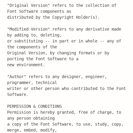
"Original Version" refers to the collection of 
Font Software components as

distributed by the Copyright Holder(s).

"Modified Version" refers to any derivative made 
by adding to, deleting,

or substituting -- in part or in whole -- any of 
the components of the

Original Version, by changing formats or by 
porting the Font Software to a

new environment.

"Author" refers to any designer, engineer, 
programmer, technical

writer or other person who contributed to the Font 
Software.

PERMISSION & CONDITIONS

Permission is hereby granted, free of charge, to 
any person obtaining

a copy of the Font Software, to use, study, copy, 
merge, embed, modify,
