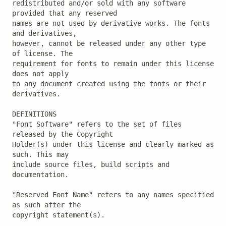
redistributed and/or sold with any software 
provided that any reserved

names are not used by derivative works. The fonts 
and derivatives,

however, cannot be released under any other type 
of license. The

requirement for fonts to remain under this license 
does not apply

to any document created using the fonts or their 
derivatives.

DEFINITIONS

"Font Software" refers to the set of files 
released by the Copyright

Holder(s) under this license and clearly marked as 
such. This may

include source files, build scripts and 
documentation.

"Reserved Font Name" refers to any names specified 
as such after the

copyright statement(s).
