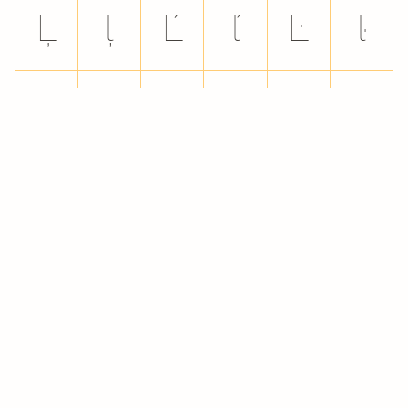
Ļ
ļ
Ľ
ľ
Ŀ
ŀ
Ł
ł
Ń
ń
Ņ
ņ
Ň
ň
ŉ
Ŋ
ŋ
Ō
ō
Ŏ
ŏ
Ő
ő
Œ
œ
Ŕ
ŕ
Ŗ
ŗ
Ř