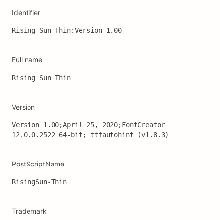
Identifier
Rising Sun Thin:Version 1.00
Full name
Rising Sun Thin
Version
Version 1.00;April 25, 2020;FontCreator 
12.0.0.2522 64-bit; ttfautohint (v1.8.3)
PostScriptName
RisingSun-Thin
Trademark