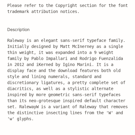
Please refer to the Copyright section for the font 
trademark attribution notices.
Description
Raleway is an elegant sans-serif typeface family. 
Initially designed by Matt McInerney as a single 
thin weight, it was expanded into a 9 weight 
family by Pablo Impallari and Rodrigo Fuenzalida 
in 2012 and iKerned by Igino Marini. It is a 
display face and the download features both old 
style and lining numerals, standard and 
discretionary ligatures, a pretty complete set of 
diacritics, as well as a stylistic alternate 
inspired by more geometric sans-serif typefaces 
than its neo-grotesque inspired default character 
set. RalewayW is a variant of Raleway that removes 
the distinctive insecting lines from the 'W' and 
'w' glyphs.