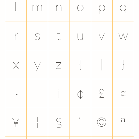
l
m
n
o
p
q
r
s
t
u
v
w
x
y
z
{
|
}
~
¡
¢
£
¤
¥
¦
§
¨
©
ª