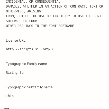
INCIDENTAL, OR CONSEQUENTIAL

DAMAGES, WHETHER IN AN ACTION OF CONTRACT, TORT OR 
OTHERWISE, ARISING

FROM, OUT OF THE USE OR INABILITY TO USE THE FONT 
SOFTWARE OR FROM

OTHER DEALINGS IN THE FONT SOFTWARE.
License URL
http://scripts.sil.org/OFL
Typographic Family name
Rising Sun
Typographic Subfamily name
Thin