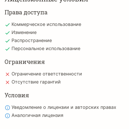
Права доступа
Коммерческое использование
Изменение
Распространение
Персональное использование
Ограничения
Ограничение ответственности
Отсутствие гарантий
Условия
Уведомление о лицензии и авторских правах
Аналогичная лицензия