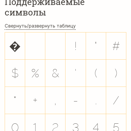
Поддерживаемые
символы
Свернуть/развернуть таблицу
�
!
"
#
$
%
&
'
(
)
*
+
,
-
.
/
0
1
2
3
4
5