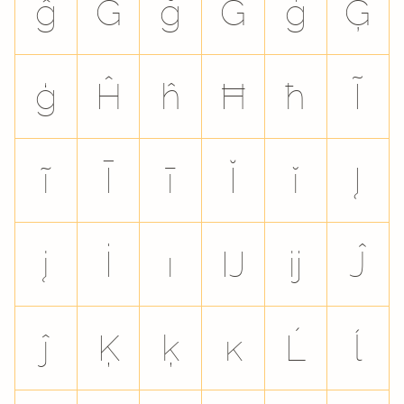
ĝ
Ğ
ğ
Ġ
ġ
Ģ
ģ
Ĥ
ĥ
Ħ
ħ
Ĩ
ĩ
Ī
ī
Ĭ
ĭ
Į
į
İ
ı
Ĳ
ĳ
Ĵ
ĵ
Ķ
ķ
ĸ
Ĺ
ĺ