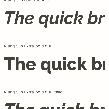
Rising Sun Bold 700 Italic
The quick br
Rising Sun Extra-bold 800
The quick b
Rising Sun Extra-bold 800 Italic