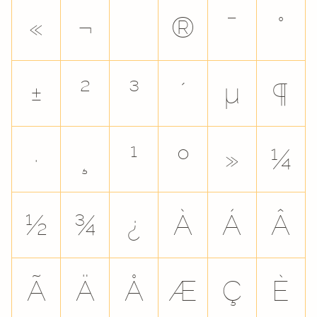
«
¬
®
¯
°
±
²
³
´
µ
¶
·
¸
¹
º
»
¼
½
¾
¿
À
Á
Â
Ã
Ä
Å
Æ
Ç
È