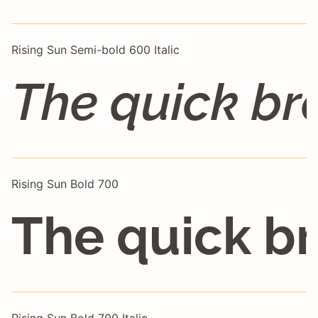
Rising Sun Semi-bold 600 Italic
The quick br
Rising Sun Bold 700
The quick br