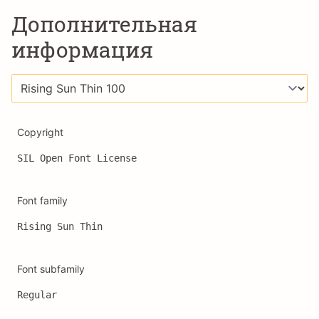
Дополнительная
информация
Copyright
SIL Open Font License
Font family
Rising Sun Thin
Font subfamily
Regular