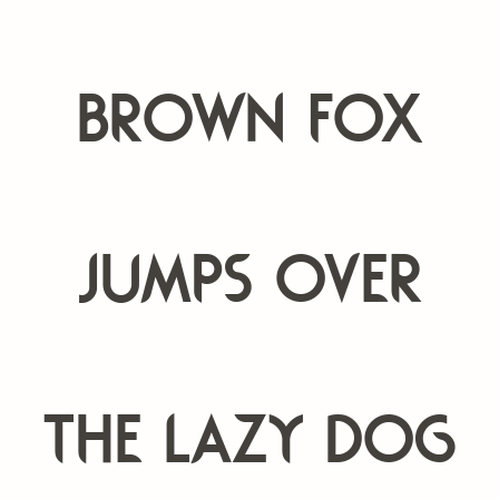
brown fox
jumps over
the lazy dog