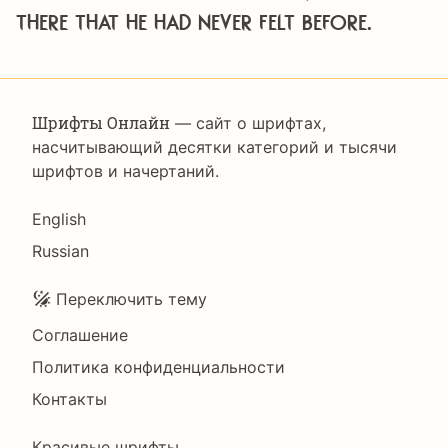
there that he had never felt before.
Шрифты Онлайн
— сайт о шрифтах,
насчитывающий десятки категорий и тысячи
шрифтов и начертаний.
Language
English
Russian
Подвал
Переключить тему
Соглашение
Политика конфиденциальности
Контакты
Красивые шрифты