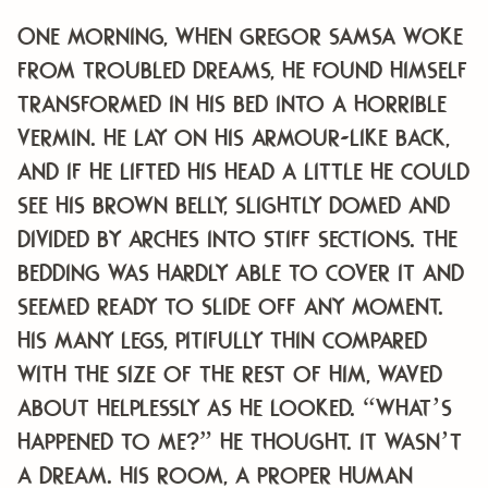
One morning, when Gregor Samsa woke
from troubled dreams, he found himself
transformed in his bed into a horrible
vermin. He lay on his armour-like back,
and if he lifted his head a little he could
see his brown belly, slightly domed and
divided by arches into stiff sections. The
bedding was hardly able to cover it and
seemed ready to slide off any moment.
His many legs, pitifully thin compared
with the size of the rest of him, waved
about helplessly as he looked. “What’s
happened to me?” he thought. It wasn’t
a dream. His room, a proper human