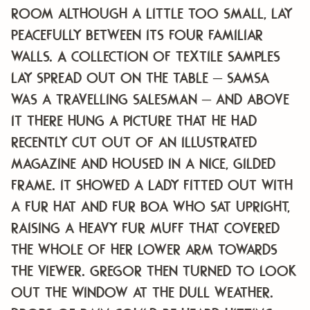
room although a little too small, lay
peacefully between its four familiar
walls. A collection of textile samples
lay spread out on the table – Samsa
was a travelling salesman – and above
it there hung a picture that he had
recently cut out of an illustrated
magazine and housed in a nice, gilded
frame. It showed a lady fitted out with
a fur hat and fur boa who sat upright,
raising a heavy fur muff that covered
the whole of her lower arm towards
the viewer. Gregor then turned to look
out the window at the dull weather.