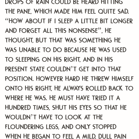
Drops of rain could be heard hitting
the pane, which made him feel quite sad.
“How about if I sleep a little bit longer
and forget all this nonsense”, he
thought, but that was something he
was unable to do because he was used
to sleeping on his right, and in his
present state couldn’t get into that
position. However hard he threw himself
onto his right, he always rolled back to
where he was. He must have tried it a
hundred times, shut his eyes so that he
wouldn’t have to look at the
floundering legs, and only stopped
when he began to feel a mild, dull pain