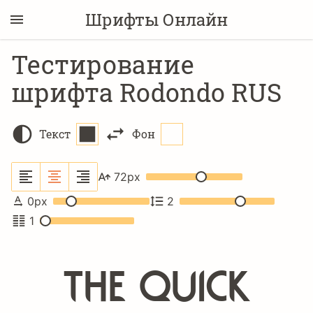
Шрифты Онлайн
Тестирование
шрифта Rodondo RUS
Текст
Фон
72
px
0
px
2
1
The quick