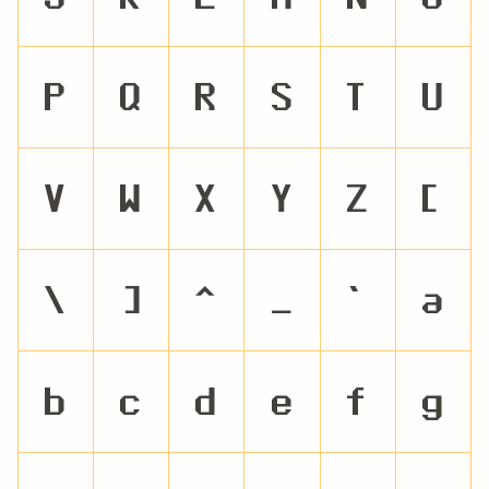
P
Q
R
S
T
U
V
W
X
Y
Z
[
\
]
^
_
`
a
b
c
d
e
f
g