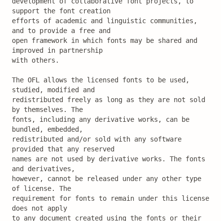
development of collaborative font projects, to 
support the font creation

efforts of academic and linguistic communities, 
and to provide a free and

open framework in which fonts may be shared and 
improved in partnership

with others.

The OFL allows the licensed fonts to be used, 
studied, modified and

redistributed freely as long as they are not sold 
by themselves. The

fonts, including any derivative works, can be 
bundled, embedded, 

redistributed and/or sold with any software 
provided that any reserved

names are not used by derivative works. The fonts 
and derivatives,

however, cannot be released under any other type 
of license. The

requirement for fonts to remain under this license 
does not apply

to any document created using the fonts or their 