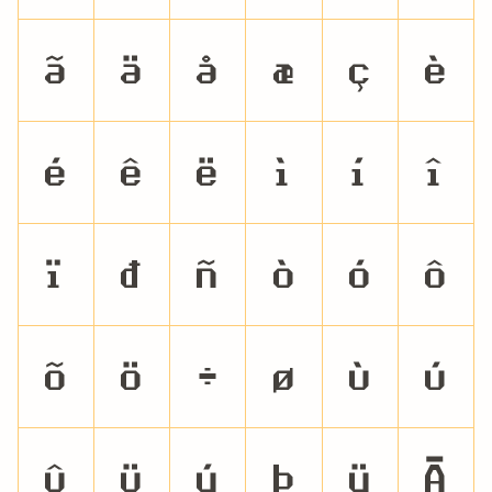
ã
ä
å
æ
ç
è
é
ê
ë
ì
í
î
ï
ð
ñ
ò
ó
ô
õ
ö
÷
ø
ù
ú
û
ü
ý
þ
ÿ
Ā