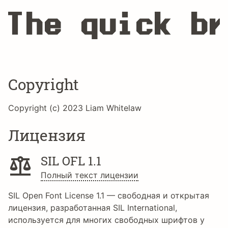
The quick br
Copyright
Copyright (c) 2023 Liam Whitelaw
Лицензия
SIL OFL 1.1
Полный текст лицензии
SIL Open Font License 1.1 — свободная и открытая
лицензия, разработанная SIL International,
используется для многих свободных шрифтов у