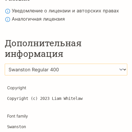
Уведомление о лицензии и авторских правах
Аналогичная лицензия
Дополнительная
информация
Copyright
Copyright (c) 2023 Liam Whitelaw
Font family
Swanston