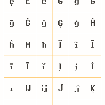
ę
Ě
ě
Ĝ
ĝ
Ğ
ğ
Ġ
ġ
Ģ
ģ
Ĥ
ĥ
Ħ
ħ
Ĩ
ĩ
Ī
ī
Ĭ
ĭ
Į
į
İ
ı
Ĳ
ĳ
Ĵ
ĵ
Ķ