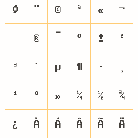
§
¨
©
ª
«
¬
®
¯
°
±
²
³
´
µ
¶
·
¸
¹
º
»
¼
½
¾
¿
À
Á
Â
Ã
Ä