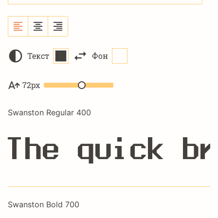
Текст
Фон
72px
Swanston Regular 400
The quick br
Swanston Bold 700