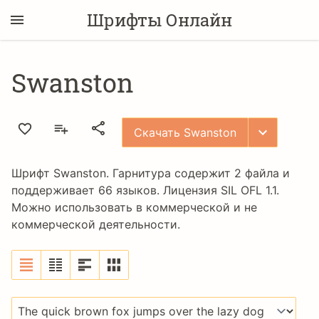
Шрифты Онлайн
Swanston
Скачать Swanston
Шрифт Swanston. Гарнитура содержит 2 файла и
поддерживает 66 языков. Лицензия
SIL OFL 1.1
.
Можно использовать в коммерческой и не
коммерческой деятельности.