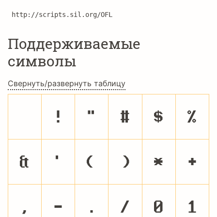
http://scripts.sil.org/OFL
Поддерживаемые
символы
Свернуть/развернуть таблицу
!
"
#
$
%
&
'
(
)
*
+
,
-
.
/
0
1