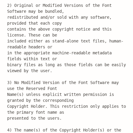
2) Original or Modified Versions of the Font 
Software may be bundled,

redistributed and/or sold with any software, 
provided that each copy

contains the above copyright notice and this 
license. These can be

included either as stand-alone text files, human-
readable headers or

in the appropriate machine-readable metadata 
fields within text or

binary files as long as those fields can be easily 
viewed by the user.

3) No Modified Version of the Font Software may 
use the Reserved Font

Name(s) unless explicit written permission is 
granted by the corresponding

Copyright Holder. This restriction only applies to 
the primary font name as

presented to the users.

4) The name(s) of the Copyright Holder(s) or the 