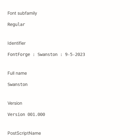
Font subfamily
Regular
Identifier
FontForge : Swanston : 9-5-2023
Full name
Swanston
Version
Version 001.000
PostScriptName