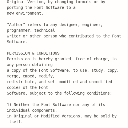
Original Version, by changing formats or by 
porting the Font Software to a

new environment.

"Author" refers to any designer, engineer, 
programmer, technical

writer or other person who contributed to the Font 
Software.

PERMISSION & CONDITIONS

Permission is hereby granted, free of charge, to 
any person obtaining

a copy of the Font Software, to use, study, copy, 
merge, embed, modify,

redistribute, and sell modified and unmodified 
copies of the Font

Software, subject to the following conditions:

1) Neither the Font Software nor any of its 
individual components,

in Original or Modified Versions, may be sold by 
itself.
