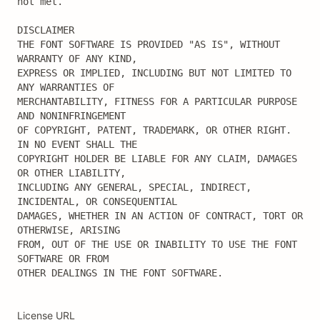
not met.

DISCLAIMER

THE FONT SOFTWARE IS PROVIDED "AS IS", WITHOUT 
WARRANTY OF ANY KIND,

EXPRESS OR IMPLIED, INCLUDING BUT NOT LIMITED TO 
ANY WARRANTIES OF

MERCHANTABILITY, FITNESS FOR A PARTICULAR PURPOSE 
AND NONINFRINGEMENT

OF COPYRIGHT, PATENT, TRADEMARK, OR OTHER RIGHT. 
IN NO EVENT SHALL THE

COPYRIGHT HOLDER BE LIABLE FOR ANY CLAIM, DAMAGES 
OR OTHER LIABILITY,

INCLUDING ANY GENERAL, SPECIAL, INDIRECT, 
INCIDENTAL, OR CONSEQUENTIAL

DAMAGES, WHETHER IN AN ACTION OF CONTRACT, TORT OR 
OTHERWISE, ARISING

FROM, OUT OF THE USE OR INABILITY TO USE THE FONT 
SOFTWARE OR FROM

OTHER DEALINGS IN THE FONT SOFTWARE.
License URL