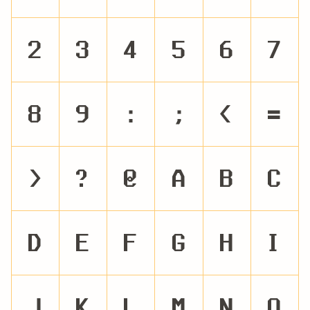
2
3
4
5
6
7
8
9
:
;
<
=
>
?
@
A
B
C
D
E
F
G
H
I
J
K
L
M
N
O