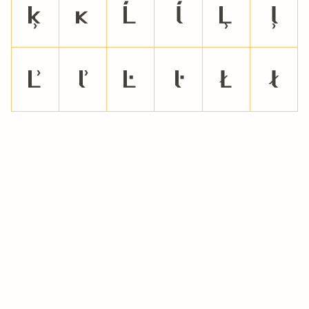
ķ
ĸ
Ĺ
ĺ
Ļ
ļ
Ľ
ľ
Ŀ
ŀ
Ł
ł
Ń
ń
Ņ
ņ
Ň
ň
ŉ
Ŋ
ŋ
Ō
ō
Ŏ
ŏ
Ő
ő
Œ
œ
Ŕ