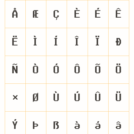
Å
Æ
Ç
È
É
Ê
Ë
Ì
Í
Î
Ï
Ð
Ñ
Ò
Ó
Ô
Õ
Ö
×
Ø
Ù
Ú
Û
Ü
Ý
Þ
ß
à
á
â