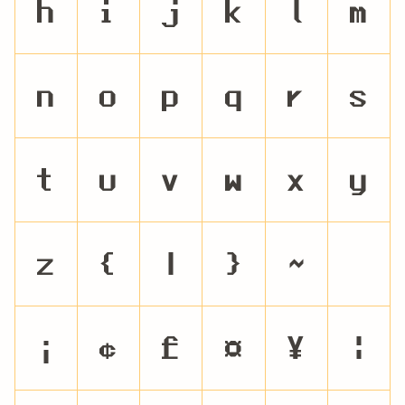
h
i
j
k
l
m
n
o
p
q
r
s
t
u
v
w
x
y
z
{
|
}
~
¡
¢
£
¤
¥
¦