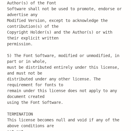
Author(s) of the Font

Software shall not be used to promote, endorse or 
advertise any

Modified Version, except to acknowledge the 
contribution(s) of the

Copyright Holder(s) and the Author(s) or with 
their explicit written

permission.

5) The Font Software, modified or unmodified, in 
part or in whole,

must be distributed entirely under this license, 
and must not be

distributed under any other license. The 
requirement for fonts to

remain under this license does not apply to any 
document created

using the Font Software.

TERMINATION

This license becomes null and void if any of the 
above conditions are
