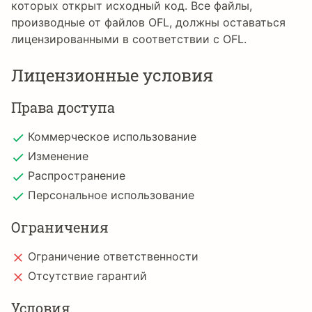
которых открыт исходный код. Все файлы,
производные от файлов OFL, должны оставаться
лицензированными в соответствии с OFL.
Лицензионные условия
Права доступа
Коммерческое использование
Изменение
Распространение
Персональное использование
Ограничения
Ограничение ответственности
Отсутствие гарантий
Условия