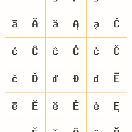
ā
Ă
ă
Ą
ą
Ć
ć
Ĉ
ĉ
Ċ
ċ
Č
č
Ď
ď
Đ
đ
Ē
ē
Ĕ
ĕ
Ė
ė
Ę