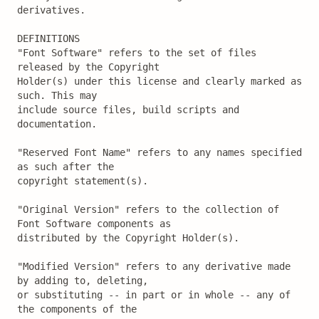
derivatives.

DEFINITIONS

"Font Software" refers to the set of files 
released by the Copyright

Holder(s) under this license and clearly marked as 
such. This may

include source files, build scripts and 
documentation.

"Reserved Font Name" refers to any names specified 
as such after the

copyright statement(s).

"Original Version" refers to the collection of 
Font Software components as

distributed by the Copyright Holder(s).

"Modified Version" refers to any derivative made 
by adding to, deleting,

or substituting -- in part or in whole -- any of 
the components of the
