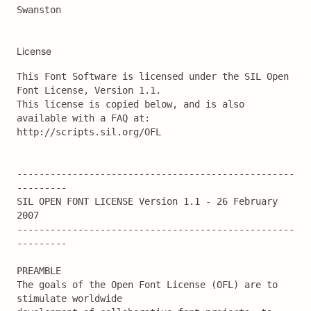
Swanston
License
This Font Software is licensed under the SIL Open 
Font License, Version 1.1.

This license is copied below, and is also 
available with a FAQ at:

http://scripts.sil.org/OFL

--------------------------------------------------
---------

SIL OPEN FONT LICENSE Version 1.1 - 26 February 
2007

--------------------------------------------------
---------

PREAMBLE

The goals of the Open Font License (OFL) are to 
stimulate worldwide
