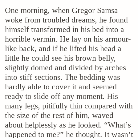
One morning, when Gregor Samsa
woke from troubled dreams, he found
himself transformed in his bed into a
horrible vermin. He lay on his armour-
like back, and if he lifted his head a
little he could see his brown belly,
slightly domed and divided by arches
into stiff sections. The bedding was
hardly able to cover it and seemed
ready to slide off any moment. His
many legs, pitifully thin compared with
the size of the rest of him, waved
about helplessly as he looked. “What’s
happened to me?” he thought. It wasn’t