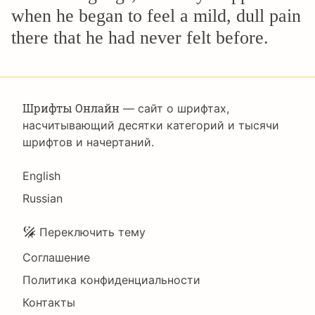
when he began to feel a mild, dull pain
there that he had never felt before.
Шрифты Онлайн
— сайт о шрифтах,
насчитывающий десятки категорий и тысячи
шрифтов и начертаний.
Language
English
Russian
Подвал
Переключить тему
Соглашение
Политика конфиденциальности
Контакты