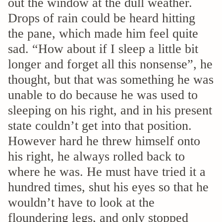
out the window at the dull weather.
Drops of rain could be heard hitting
the pane, which made him feel quite
sad. “How about if I sleep a little bit
longer and forget all this nonsense”, he
thought, but that was something he was
unable to do because he was used to
sleeping on his right, and in his present
state couldn’t get into that position.
However hard he threw himself onto
his right, he always rolled back to
where he was. He must have tried it a
hundred times, shut his eyes so that he
wouldn’t have to look at the
floundering legs, and only stopped