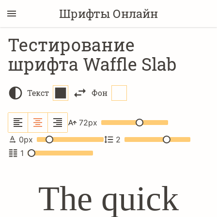
Шрифты Онлайн
Тестирование
шрифта Waffle Slab
Текст
Фон
72
px
0
px
2
1
The quick