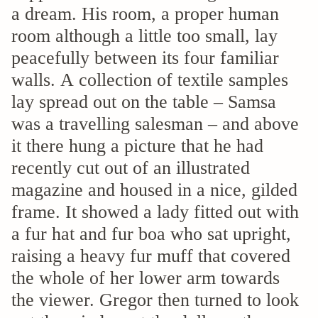
a dream. His room, a proper human
room although a little too small, lay
peacefully between its four familiar
walls. A collection of textile samples
lay spread out on the table – Samsa
was a travelling salesman – and above
it there hung a picture that he had
recently cut out of an illustrated
magazine and housed in a nice, gilded
frame. It showed a lady fitted out with
a fur hat and fur boa who sat upright,
raising a heavy fur muff that covered
the whole of her lower arm towards
the viewer. Gregor then turned to look