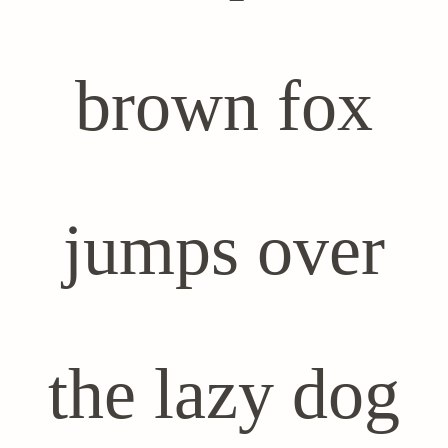
brown fox
jumps over
the lazy dog