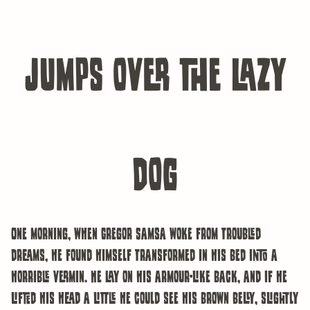
jumps over the lazy
dog
One morning, when Gregor Samsa woke from troubled
dreams, he found himself transformed in his bed into a
horrible vermin. He lay on his armour-like back, and if he
lifted his head a little he could see his brown belly, slightly