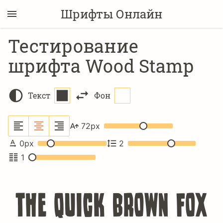
Шрифты Онлайн
Тестирование
шрифта Wood Stamp
Текст
Фон
72
px
0
px
2
1
The quick brown fox