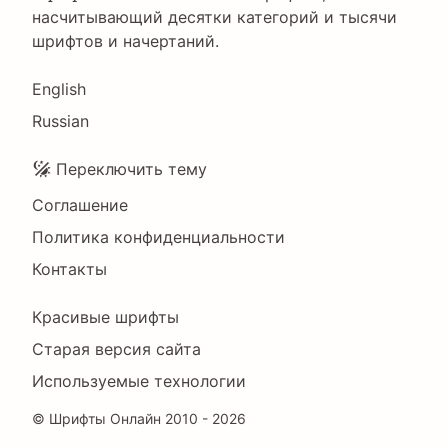
насчитывающий десятки категорий и тысячи
шрифтов и начертаний.
Language
English
Russian
Подвал
Переключить тему
Соглашение
Политика конфиденциальности
Контакты
Footer
Красивые шрифты
Right
Старая версия сайта
Используемые технологии
©
Шрифты Онлайн
2010 - 2026