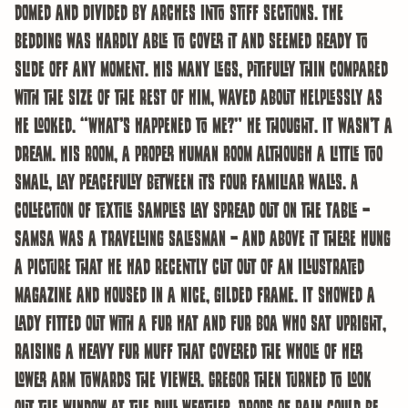
domed and divided by arches into stiff sections. The
bedding was hardly able to cover it and seemed ready to
slide off any moment. His many legs, pitifully thin compared
with the size of the rest of him, waved about helplessly as
he looked. “What’s happened to me?” he thought. It wasn’t a
dream. His room, a proper human room although a little too
small, lay peacefully between its four familiar walls. A
collection of textile samples lay spread out on the table –
Samsa was a travelling salesman – and above it there hung
a picture that he had recently cut out of an illustrated
magazine and housed in a nice, gilded frame. It showed a
lady fitted out with a fur hat and fur boa who sat upright,
raising a heavy fur muff that covered the whole of her
lower arm towards the viewer. Gregor then turned to look
out the window at the dull weather. Drops of rain could be