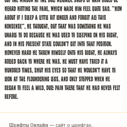
heard hitting the pane, which made him feel quite sad. “How
about if I sleep a little bit longer and forget all this
nonsense”, he thought, but that was something he was
unable to do because he was used to sleeping on his right,
and in his present state couldn’t get into that position.
However hard he threw himself onto his right, he always
rolled back to where he was. He must have tried it a
hundred times, shut his eyes so that he wouldn’t have to
look at the floundering legs, and only stopped when he
began to feel a mild, dull pain there that he had never felt
before.
Шрифты Онлайн
— сайт о шрифтах,