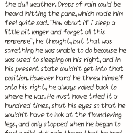
the dull weather. Drops of rain could be
heard hitting the pane, which made him
feel quite sad. “How about if I sleep a
little bit longer and forget all this
nonsense”, he thought, but that was
something he was unable to do because he
was used to sleeping on his right, and in
his present state couldn’t get into that
position. However hard he threw himself
onto his right, he always rolled back to
where he was. He must have tried it a
hundred times, shut his eyes so that he
wouldn’t have to look at the floundering
legs, and only stopped when he began to