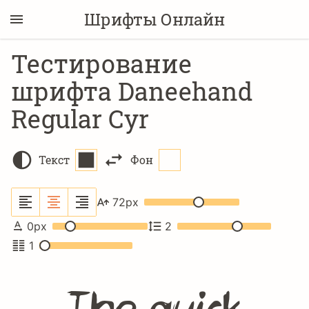
Шрифты Онлайн
Тестирование
шрифта Daneehand
Regular Cyr
Текст
Фон
72
px
0
px
2
1