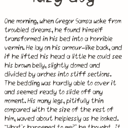
One morning, when Gregor Samsa woke from
troubled dreams, he found himself
transformed in his bed into a horrible
vermin. He lay on his armour-like back, and
if he lifted his head a little he could see
his brown belly, slightly domed and
divided by arches into stiff sections.
The bedding was hardly able to cover it
and seemed ready to slide off any
moment. His many legs, pitifully thin
compared with the size of the rest of
him, waved about helplessly as he looked.
“What’s happened to me?” he thought. It