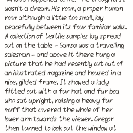
wasn’t a dream. His room, a proper human
room although a little too small, lay
peacefully between its four familiar walls.
A collection of textile samples lay spread
out on the table – Samsa was a travelling
salesman – and above it there hung a
picture that he had recently cut out of
an illustrated magazine and housed in a
nice, gilded frame. It showed a lady
fitted out with a fur hat and fur boa
who sat upright, raising a heavy fur
muff that covered the whole of her
lower arm towards the viewer. Gregor
then turned to look out the window at