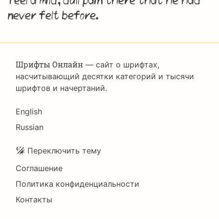
feel a mild, dull pain there that he had
never felt before.
Шрифты Онлайн
— сайт о шрифтах,
насчитывающий десятки категорий и тысячи
шрифтов и начертаний.
Language
English
Russian
Подвал
Переключить тему
Соглашение
Политика конфиденциальности
Контакты