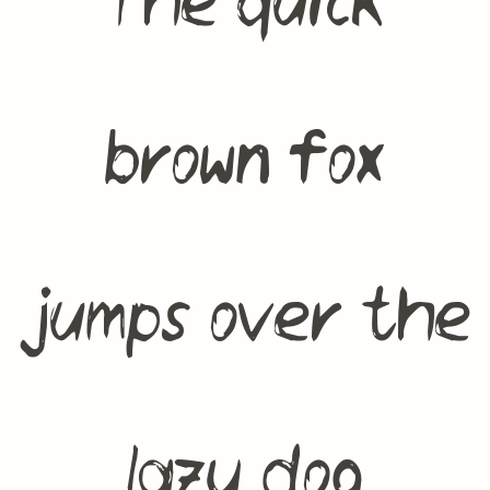
The quick
brown fox
jumps over the
lazy dog